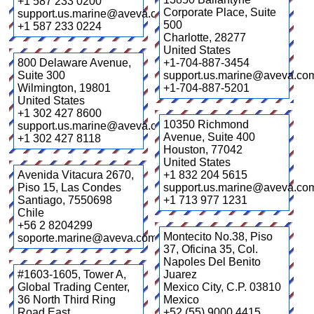
+1 587 233 0200
Corporate Place, Suite
support.us.marine@aveva.com
500
+1 587 233 0224
Charlotte
,
28277
United States
800 Delaware Avenue,
+1-704-887-3454
Suite 300
support.us.marine@aveva.co
Wilmington
,
19801
+1-704-887-5201
United States
+1 302 427 8600
10350 Richmond
support.us.marine@aveva.com
Avenue, Suite 400
+1 302 427 8118
Houston
,
77042
United States
Avenida Vitacura 2670,
+1 832 204 5615
Piso 15, Las Condes
support.us.marine@aveva.co
Santiago
,
7550698
+1 713 977 1231
Chile
+56 2 8204299
Montecito No.38, Piso
soporte.marine@aveva.com
37, Oficina 35, Col.
Napoles Del Benito
#1603-1605, Tower A,
Juarez
Global Trading Center,
Mexico City
,
C.P. 03810
36 North Third Ring
Mexico
Road East
+52 (55) 9000 4415