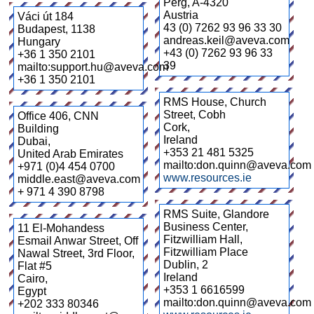
Perg
,
A-4320
Austria
Váci út 184
43 (0) 7262 93 96 33 30
Budapest
,
1138
andreas.keil@aveva.com
Hungary
+43 (0) 7262 93 96 33
+36 1 350 2101
39
mailto:support.hu@aveva.com
+36 1 350 2101
RMS House, Church
Street, Cobh
Office 406, CNN
Cork
,
Building
Ireland
Dubai
,
+353 21 481 5325
United Arab Emirates
mailto:don.quinn@aveva.com
+971 (0)4 454 0700
www.resources.ie
middle.east@aveva.com
+ 971 4 390 8798
RMS Suite, Glandore
Business Center,
11 El-Mohandess
Fitzwilliam Hall,
Esmail Anwar Street, Off
Fitzwilliam Place
Nawal Street, 3rd Floor,
Dublin
,
2
Flat #5
Ireland
Cairo
,
+353 1 6616599
Egypt
mailto:don.quinn@aveva.com
+202 333 80346