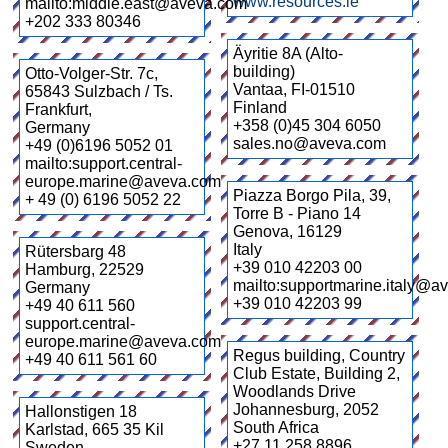
www.resources.ie
mailto:middle.east@aveva.com
+202 333 80346
Äyritie 8A (Alto-
building)
Otto-Volger-Str. 7c,
Vantaa
,
FI-01510
65843 Sulzbach / Ts.
Finland
Frankfurt
,
+358 (0)45 304 6050
Germany
sales.no@aveva.com
+49 (0)6196 5052 01
mailto:support.central-
europe.marine@aveva.com
Piazza Borgo Pila, 39,
+ 49 (0) 6196 5052 22
Torre B - Piano 14
Genova
,
16129
Italy
Rütersbarg 48
+39 010 42203 00
Hamburg
,
22529
mailto:supportmarine.italy@a
Germany
+39 010 42203 99
+49 40 611 560
support.central-
europe.marine@aveva.com
Regus building, Country
+49 40 611 561 60
Club Estate, Building 2,
Woodlands Drive
Johannesburg
,
2052
Hallonstigen 18
South Africa
Karlstad
,
665 35 Kil
+27 11 258 8896
Sweden