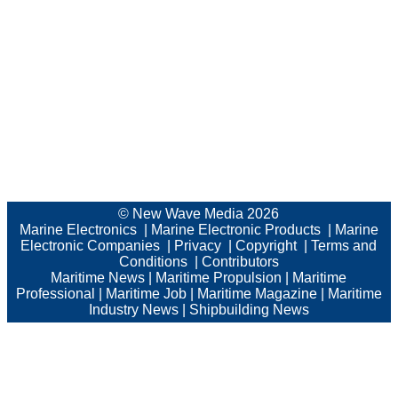
© New Wave Media 2026
Marine Electronics
|
Marine Electronic Products
|
Marine
Electronic Companies
|
Privacy
|
Copyright
|
Terms and
Conditions
|
Contributors
Maritime News
|
Maritime Propulsion
|
Maritime
Professional
|
Maritime Job
|
Maritime Magazine
|
Maritime
Industry News
|
Shipbuilding News