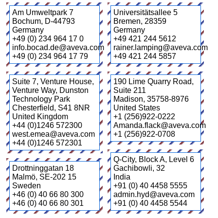
Am Umweltpark 7
Universitätsallee 5
Bochum
,
D-44793
Bremen
,
28359
Germany
Germany
+49 (0) 234 964 17 0
+49 421 244 5612
info.bocad.de@aveva.com
rainer.lamping@aveva.com
+49 (0) 234 964 17 79
+49 421 244 5857
Suite 7, Venture House,
190 Lime Quarry Road,
Venture Way, Dunston
Suite 211
Technology Park
Madison
,
35758-8976
Chesterfield
,
S41 8NR
United States
United Kingdom
+1 (256)922-0222
+44 (0)1246 572300
Amanda.flack@aveva.com
west.emea@aveva.com
+1 (256)922-0708
+44 (0)1246 572301
Q-City, Block A, Level 6
Drottninggatan 18
Gachibowli
,
32
Malmö
,
SE-202 15
India
Sweden
+91 (0) 40 4458 5555
+46 (0) 40 66 80 300
admin.hyd@aveva.com
+46 (0) 40 66 80 301
+91 (0) 40 4458 5544