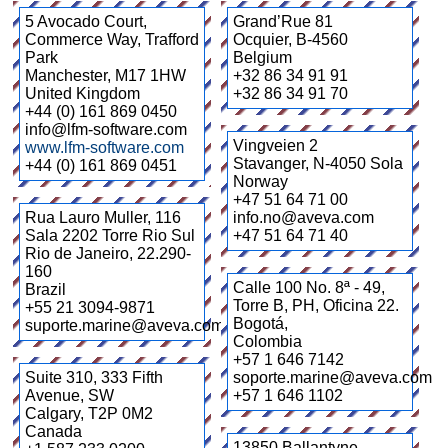
5 Avocado Court,
Grand’Rue 81
Commerce Way, Trafford
Ocquier
,
B-4560
Park
Belgium
Manchester
,
M17 1HW
+32 86 34 91 91
United Kingdom
+32 86 34 91 70
+44 (0) 161 869 0450
info@lfm-software.com
Vingveien 2
www.lfm-software.com
Stavanger
,
N-4050 Sola
+44 (0) 161 869 0451
Norway
+47 51 64 71 00
Rua Lauro Muller, 116
info.no@aveva.com
Sala 2202 Torre Rio Sul
+47 51 64 71 40
Rio de Janeiro
,
22.290-
160
Calle 100 No. 8ª - 49,
Brazil
Torre B, PH, Oficina 22.
+55 21 3094-9871
Bogotá
,
suporte.marine@aveva.com
Colombia
+57 1 646 7142
Suite 310, 333 Fifth
soporte.marine@aveva.com
Avenue, SW
+57 1 646 1102
Calgary
,
T2P 0M2
Canada
13850 Ballantyne