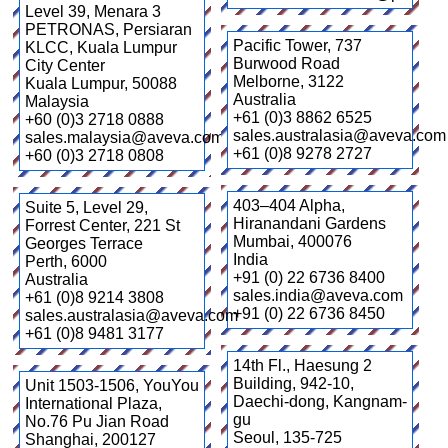
Level 39, Menara 3
PETRONAS, Persiaran
Pacific Tower, 737
KLCC, Kuala Lumpur
Burwood Road
City Center
Melborne
,
3122
Kuala Lumpur
,
50088
Australia
Malaysia
+61 (0)3 8862 6525
+60 (0)3 2718 0888
sales.australasia@aveva.com
sales.malaysia@aveva.com
+61 (0)8 9278 2727
+60 (0)3 2718 0808
403–404 Alpha,
Suite 5, Level 29,
Hiranandani Gardens
Forrest Center, 221 St
Mumbai
,
400076
Georges Terrace
India
Perth
,
6000
+91 (0) 22 6736 8400
Australia
sales.india@aveva.com
+61 (0)8 9214 3808
+91 (0) 22 6736 8450
sales.australasia@aveva.com
+61 (0)8 9481 3177
14th Fl., Haesung 2
Building, 942-10,
Unit 1503-1506, YouYou
Daechi-dong, Kangnam-
International Plaza,
gu
No.76 Pu Jian Road
Seoul
,
135-725
Shanghai
,
200127