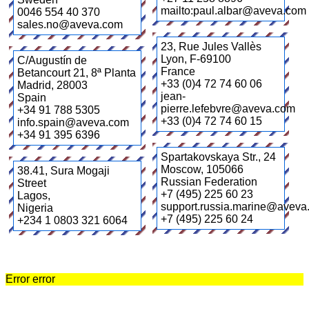
mailto:paul.albar@aveva.com
0046 554 40 370
sales.no@aveva.com
23, Rue Jules Vallès
Lyon
,
F-69100
C/Augustín de
France
Betancourt 21, 8ª Planta
+33 (0)4 72 74 60 06
Madrid
,
28003
jean-
Spain
pierre.lefebvre@aveva.com
+34 91 788 5305
+33 (0)4 72 74 60 15
info.spain@aveva.com
+34 91 395 6396
Spartakovskaya Str., 24
Moscow
,
105066
38.41, Sura Mogaji
Russian Federation
Street
+7 (495) 225 60 23
Lagos
,
support.russia.marine@aveva
Nigeria
+7 (495) 225 60 24
+234 1 0803 321 6064
Error error