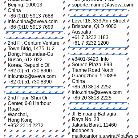
Beijing
,
100013
soporte.marine@aveva.com
China
+86 (0)10 5913 7688
Level 18, 333 Ann Street
info.china@aveva.com
Brisbane
,
QLD 4000
+86 (0)10 5913 7699
Australia
+61 7 3232 1183
2nd Fl, Centum Venture
+61 7 3232 1200
Town Bldg, 1475, U 2 -
Dong, Haeundae-Gu
#3401-3420, Info
Busan
,
612-022
Source Plaza, 898
Korea, Republic Of
Tianhe Road North
+82 (0) 51 730 8300
Guangzhou
,
510898
info.mtsc@aveva.com
China
+82 (0) 51 730 8390
+86 20 3818 2252
info.china@aveva.com
2nd Floor, Shui On
+86 20 3818 2225
Center, 6-8 Harbour
Road
Jl. Empang Bahagia
Wanchai
,
Raya No. 28
Hong Kong
Jakarta Barat
,
11460
+852 2314 2272
Indonesia
mailto:antonius.wira@ptdws.