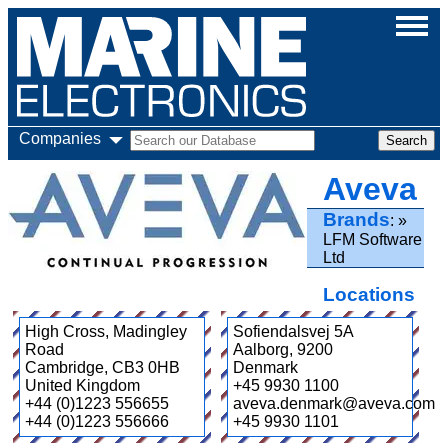
Companies
Aveva
Brands
LFM Software
Ltd
Locations
High Cross, Madingley
Sofiendalsvej 5A
Road
Aalborg
,
9200
Cambridge
,
CB3 0HB
Denmark
United Kingdom
+45 9930 1100
+44 (0)1223 556655
aveva.denmark@aveva.com
+44 (0)1223 556666
+45 9930 1101