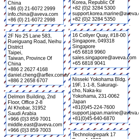
Korea, Republic Of
China
+82 (0)2 3284 5300
+86 (0) 21-6072 2999
support.korea.marine@aveva
info.china@aveva.com
+82 (0)2 3284 5350
+86 (0) 21-6072 2998
16 Collyer Quay, #18-00
2F No 25 Lane 583,
Singapore
,
049318
Rueiguang Road, Neihu
Singapore
District
+65 6818 9960
Taipei
,
sales.singapore@aveva.com
Taiwan, Province Of
+65 6818 9041
China
+886 2 2627 4168
daniel.cheng@arflex.com.tw
Nisseki Yokohama Bldg.
+886 2 2658 6707
19F, 1-1-8, Sakuragi-
cho, Naka-ku
Yokohama
,
231-0062
Delmon Building, 2nd
Japan
Floor, Office 2-8
+81(0)45-224-7600
Al Khobar
,
31952
support.japan.marine@aveva
Saudi Arabia
+81(0)45-640-6870
+966 (0)3 859 7001
middle.east@aveva.com
+966 (0)3 859 7003
Technologiepark 17