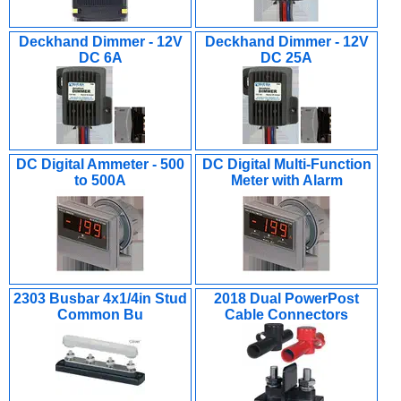
Deckhand Dimmer - 12V
Deckhand Dimmer - 12V
DC 6A
DC 25A
DC Digital Ammeter - 500
DC Digital Multi-Function
to 500A
Meter with Alarm
2303 Busbar 4x1/4in Stud
2018 Dual PowerPost
Common Bu
Cable Connectors