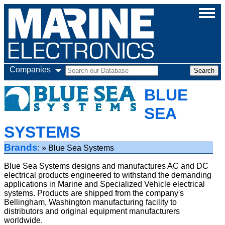
Companies
BLUE
SEA
SYSTEMS
Brands
Blue Sea Systems
Blue Sea Systems designs and manufactures AC and DC
electrical products engineered to withstand the demanding
applications in Marine and Specialized Vehicle electrical
systems. Products are shipped from the company's
Bellingham, Washington manufacturing facility to
distributors and original equipment manufacturers
worldwide.