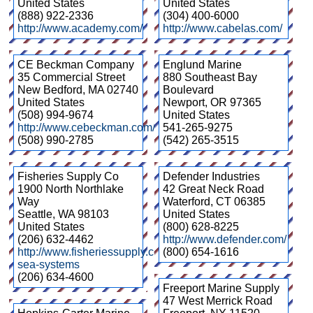
United States
United States
(888) 922-2336
(304) 400-6000
http://www.academy.com/
http://www.cabelas.com/
CE Beckman Company
Englund Marine
35 Commercial Street
880 Southeast Bay
New Bedford
,
MA
02740
Boulevard
United States
Newport
,
OR
97365
(508) 994-9674
United States
http://www.cebeckman.com/
541-265-9275
(508) 990-2785
(542) 265-3515
Fisheries Supply Co
Defender Industries
1900 North Northlake
42 Great Neck Road
Way
Waterford
,
CT
06385
Seattle
,
WA
98103
United States
United States
(800) 628-8225
(206) 632-4462
http://www.defender.com/
http://www.fisheriessupply.com/blue-
(800) 654-1616
sea-systems
(206) 634-4600
Freeport Marine Supply
47 West Merrick Road