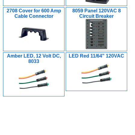
2708 Cover for 600 Amp
8059 Panel 120VAC 8
Cable Connector
Circuit Breaker
Amber LED, 12 Volt DC,
LED Red 11/64" 120VAC
8033