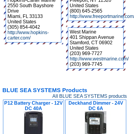
Hopkins-Carter Marine
Freeport
,
NY
11520
2550 South Bayshore
United States
Drive
(800) 645-2565
Miami
,
FL
33133
http://www.freeportmarine.com
United States
(305) 854-4042
West Marine
http://www.hopkins-
401 Shippan Avenue
carter.com/
Stamford
,
CT
06902
United States
(203) 969-7727
http://www.westmarine.com/
(203) 969-7745
BLUE SEA SYSTEMS Products
All BLUE SEA SYSTEMS products
P12 Battery Charger - 12V
Deckhand Dimmer - 24V
DC 40A
DC 6A