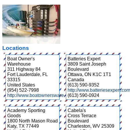
Locations
Boat Owner's
Batteries Expert
Warehouse
3809 Saint Joseph
311 Highway 84
Boulevard
Fort Lauderdale
,
FL
Ottawa
,
ON
K1C 1T1
33315
Canada
United States
(613) 590-9352
(954) 522-7998
http://www.batteriesexpert.com
http://www.boatownerswarehouse.com/
(613) 590-0924
Academy Sporting
Cabela's
Goods
Cross Terrace
1800 North Mason Road
Boulevard
Katy
,
TX
77449
Charleston
,
WV
25309