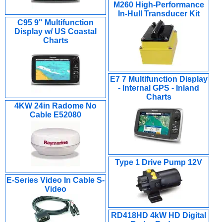
M260 High-Performance
In-Hull Transducer Kit
C95 9" Multifunction
Display w/ US Coastal
Charts
E7 7 Multifunction Display
- Internal GPS - Inland
Charts
4KW 24in Radome No
Cable E52080
Type 1 Drive Pump 12V
E-Series Video In Cable S-
Video
RD418HD 4kW HD Digital