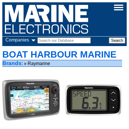
Companies
BOAT HARBOUR MARINE
Brands
Raymarine