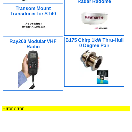
Radar Radome
Transom Mount
Transducer for ST40
B175 Chirp 1kW Thru-Hull
Ray260 Modular VHF
0 Degree Pair
Radio
Error error