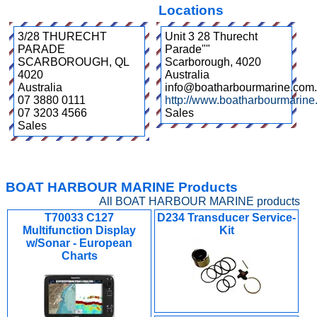
Locations
3/28 THURECHT
Unit 3 28 Thurecht
PARADE
Parade""
SCARBOROUGH
,
QL
Scarborough
,
4020
4020
Australia
Australia
info@boatharbourmarine.com
07 3880 0111
http://www.boatharbourmarine
07 3203 4566
Sales
Sales
BOAT HARBOUR MARINE Products
All BOAT HARBOUR MARINE products
T70033 C127
D234 Transducer Service-
Multifunction Display
Kit
w/Sonar - European
Charts