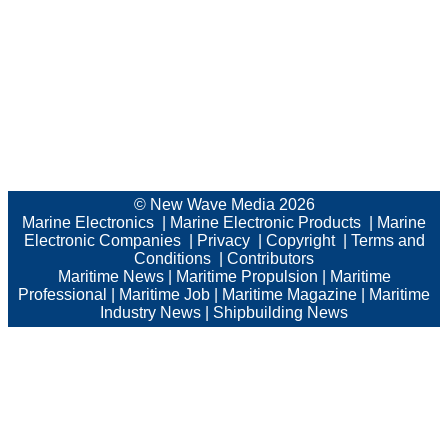
© New Wave Media 2026
Marine Electronics
|
Marine Electronic Products
|
Marine
Electronic Companies
|
Privacy
|
Copyright
|
Terms and
Conditions
|
Contributors
Maritime News
|
Maritime Propulsion
|
Maritime
Professional
|
Maritime Job
|
Maritime Magazine
|
Maritime
Industry News
|
Shipbuilding News