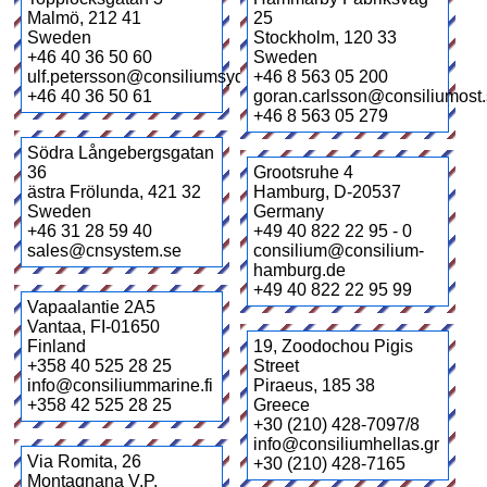
Malmö
,
212 41
25
Sweden
Stockholm
,
120 33
+46 40 36 50 60
Sweden
ulf.petersson@consiliumsyd.se
+46 8 563 05 200
+46 40 36 50 61
goran.carlsson@consiliumost
+46 8 563 05 279
Södra Långebergsgatan
36
Grootsruhe 4
ästra Frölunda
,
421 32
Hamburg
,
D-20537
Sweden
Germany
+46 31 28 59 40
+49 40 822 22 95 - 0
sales@cnsystem.se
consilium@consilium-
hamburg.de
+49 40 822 22 95 99
Vapaalantie 2A5
Vantaa
,
FI-01650
Finland
19, Zoodochou Pigis
+358 40 525 28 25
Street
info@consiliummarine.fi
Piraeus
,
185 38
+358 42 525 28 25
Greece
+30 (210) 428-7097/8
info@consiliumhellas.gr
Via Romita, 26
+30 (210) 428-7165
Montagnana V.P.