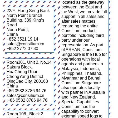
located as the gateway
between the East and
22/F., Hang Seng Bank
the West, we provide full
North Point Branch
support in all sales and
Building, 339 King’s
after sales matters
Road
regarding the entire
North Point
,
Consilium product
China
portfolio including third
+852 3521 19 14
party under our
sales@consilium.cn
representation. As part
+852 2772 07 30
of ASEAN, Consilium
Singapore is the Hub for
operations with local
Room301, Unit 2, No.14
agents and partners in
Sakura Block,
Malaysia, Indonesia,
HuaCheng Road,
Philippines, Thailand,
ChengYang District
Myanmar and Brunei.
QingDao City
,
200168
Consilium Singapore
China
also operates locally
+86 0532 8786 94 76
with partner in Australia
sales@consilium.cn
and New Zealand.
:+86 0532 8786 94 76
Special Capabilities
Consilium has the
capability to convert
Room 108 , Block 2
external speed logs to