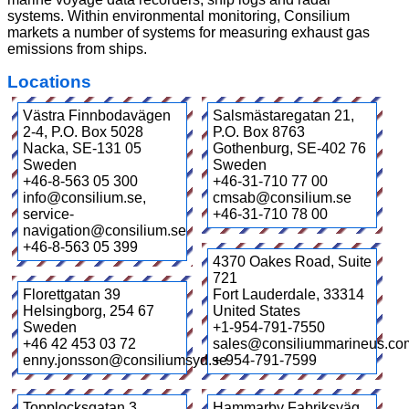
systems. Within environmental monitoring, Consilium
markets a number of systems for measuring exhaust gas
emissions from ships.
Locations
Västra Finnbodavägen
Salsmästaregatan 21,
2-4, P.O. Box 5028
P.O. Box 8763
Nacka
,
SE-131 05
Gothenburg
,
SE-402 76
Sweden
Sweden
+46-8-563 05 300
+46-31-710 77 00
info@consilium.se,
cmsab@consilium.se
service-
+46-31-710 78 00
navigation@consilium.se
+46-8-563 05 399
4370 Oakes Road, Suite
721
Florettgatan 39
Fort Lauderdale
,
33314
Helsingborg
,
254 67
United States
Sweden
+1-954-791-7550
+46 42 453 03 72
sales@consiliummarineus.co
enny.jonsson@consiliumsyd.se
+-954-791-7599
Topplocksgatan 3
Hammarby Fabriksväg