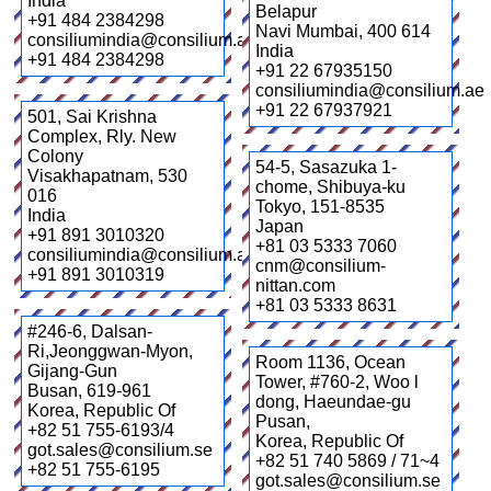
India
Belapur
+91 484 2384298
Navi Mumbai
,
400 614
consiliumindia@consilium.ae
India
+91 484 2384298
+91 22 67935150
consiliumindia@consilium.ae
+91 22 67937921
501, Sai Krishna
Complex, Rly. New
Colony
54-5, Sasazuka 1-
Visakhapatnam
,
530
chome, Shibuya-ku
016
Tokyo
,
151-8535
India
Japan
+91 891 3010320
+81 03 5333 7060
consiliumindia@consilium.ae
cnm@consilium-
+91 891 3010319
nittan.com
+81 03 5333 8631
#246-6, Dalsan-
Ri,Jeonggwan-Myon,
Room 1136, Ocean
Gijang-Gun
Tower, #760-2, Woo l
Busan
,
619-961
dong, Haeundae-gu
Korea, Republic Of
Pusan
,
+82 51 755-6193/4
Korea, Republic Of
got.sales@consilium.se
+82 51 740 5869 / 71~4
+82 51 755-6195
got.sales@consilium.se