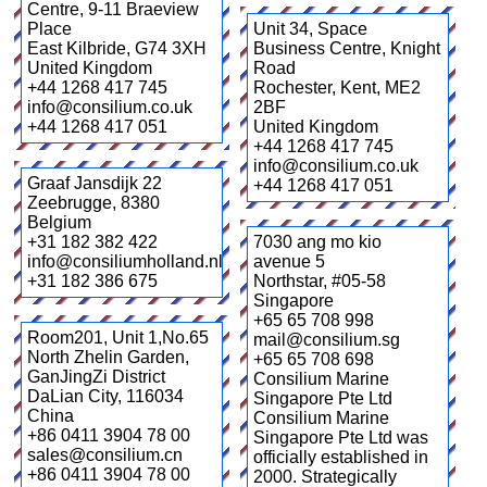
Centre, 9-11 Braeview
Place
Unit 34, Space
East Kilbride
,
G74 3XH
Business Centre, Knight
United Kingdom
Road
+44 1268 417 745
Rochester, Kent
,
ME2
info@consilium.co.uk
2BF
+44 1268 417 051
United Kingdom
+44 1268 417 745
info@consilium.co.uk
Graaf Jansdijk 22
+44 1268 417 051
Zeebrugge
,
8380
Belgium
+31 182 382 422
7030 ang mo kio
info@consiliumholland.nl
avenue 5
+31 182 386 675
Northstar
,
#05-58
Singapore
+65 65 708 998
Room201, Unit 1,No.65
mail@consilium.sg
North Zhelin Garden,
+65 65 708 698
GanJingZi District
Consilium Marine
DaLian City
,
116034
Singapore Pte Ltd
China
Consilium Marine
+86 0411 3904 78 00
Singapore Pte Ltd was
sales@consilium.cn
officially established in
+86 0411 3904 78 00
2000. Strategically