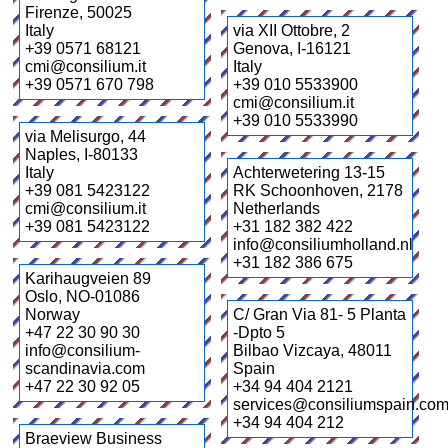
Firenze
,
50025
Italy
via XII Ottobre, 2
+39 0571 68121
Genova
,
I-16121
cmi@consilium.it
Italy
+39 0571 670 798
+39 010 5533900
cmi@consilium.it
+39 010 5533990
via Melisurgo, 44
Naples
,
I-80133
Italy
Achterwetering 13-15
+39 081 5423122
RK Schoonhoven
,
2178
cmi@consilium.it
Netherlands
+39 081 5423122
+31 182 382 422
info@consiliumholland.nl
+31 182 386 675
Karihaugveien 89
Oslo
,
NO-01086
Norway
C/ Gran Via 81- 5 Planta
+47 22 30 90 30
-Dpto 5
info@consilium-
Bilbao Vizcaya
,
48011
scandinavia.com
Spain
+47 22 30 92 05
+34 94 404 2121
services@consiliumspain.co
+34 94 404 212
Braeview Business