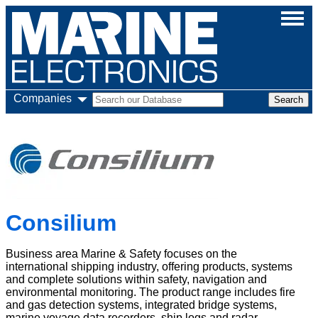
Companies
Consilium
Business area Marine & Safety focuses on the
international shipping industry, offering products, systems
and complete solutions within safety, navigation and
environmental monitoring. The product range includes fire
and gas detection systems, integrated bridge systems,
marine voyage data recorders, ship logs and radar