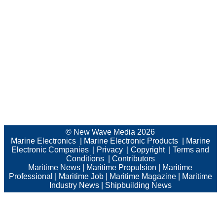
© New Wave Media 2026
Marine Electronics
|
Marine Electronic Products
|
Marine
Electronic Companies
|
Privacy
|
Copyright
|
Terms and
Conditions
|
Contributors
Maritime News
|
Maritime Propulsion
|
Maritime
Professional
|
Maritime Job
|
Maritime Magazine
|
Maritime
Industry News
|
Shipbuilding News