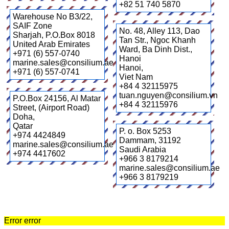
+82 51 740 5870
Warehouse No B3/22,
SAIF Zone
No. 48, Alley 113, Dao
Sharjah
,
P.O.Box 8018
Tan Str., Ngoc Khanh
United Arab Emirates
Ward, Ba Dinh Dist.,
+971 (6) 557-0740
Hanoi
marine.sales@consilium.ae
Hanoi
,
+971 (6) 557-0741
Viet Nam
+84 4 32115975
tuan.nguyen@consilium.vn
P.O.Box 24156, Al Matar
+84 4 32115976
Street, (Airport Road)
Doha
,
Qatar
P. o. Box 5253
+974 4424849
Dammam
,
31192
marine.sales@consilium.ae
Saudi Arabia
+974 4417602
+966 3 8179214
marine.sales@consilium.ae
+966 3 8179219
Error error