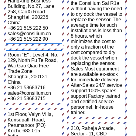
HangXing Business
the Consilium Sal R1a
Building, No.27, Lane
without having the need
258, CaoXi Road
to dry dock the vessel to
ShangHai
,
200235
replace the sensor. The
China
average time for such
+86 21 515 222 50
installations is less than
sales@consilium.cn
8 hours, which
+86 21 515 222 90
minimizes the cost to
only a fraction of the
cost compared to dry
Room "E" , Level 4, No.
dock the vessel when
129, North Fu Te Road,
replacing the sensor.
Wai Gao Qiao Free
Sales Most equipment
Trade Zone
are available ex-stock
Shanghai
,
200131
for immediate delivery.
China
After-Sales 24/7 service
+86 21 58683716
support 100% spares
sales@consilium.cn
support Factory trained
+86 21 58683715
and certified service
personnel. In-house
trainer.
1st Floor, Velyn Villa,
Kurisupalli Road,
Perumanoor (PO)
210, Raheja Arcade,
Kochi
,
682 015
Sector - 11, CBD