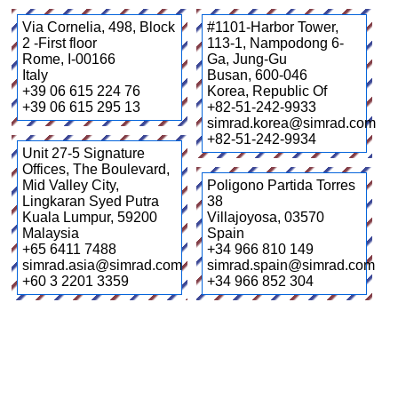
Via Cornelia, 498, Block
#1101-Harbor Tower,
2 -First floor
113-1, Nampodong 6-
Rome
,
I-00166
Ga, Jung-Gu
Italy
Busan
,
600-046
+39 06 615 224 76
Korea, Republic Of
+39 06 615 295 13
+82-51-242-9933
simrad.korea@simrad.com
+82-51-242-9934
Unit 27-5 Signature
Offices, The Boulevard,
Mid Valley City,
Poligono Partida Torres
Lingkaran Syed Putra
38
Kuala Lumpur
,
59200
Villajoyosa
,
03570
Malaysia
Spain
+65 6411 7488
+34 966 810 149
simrad.asia@simrad.com
simrad.spain@simrad.com
+60 3 2201 3359
+34 966 852 304