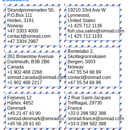
Strandpromenaden 50,
19210 33rd Ave W
P.O.Box 111
Lynnwood
,
Horten
,
3191
United States
Norway
+1 425 712 1136
+47 3303 4000
fish.usa.sales@simrad.com
contact@simrad.com
+1 425 712 1193
+47 3304 2987
Bontelabo 2,
261 Brownlow Avenue
Skoltegrunnskaien
Dartmouth
,
B3B 2B6
Bergen
,
5003
Canada
Norway
+1 902 468 2268
+47 55 54 66 99
simrad.canada@simrad.com
contact@simrad.com
+1 902 468 2217
+47 55 54 66 98
Fejoevej 12
2 Rue Saint-Jacques
Hårlev
,
4652
Tréffiagat
,
29730
Denmark
France
+45 21 47 43 90
+33 0 298 582 388
simrad.denmark@simrad.com
simrad.france@simrad.com
+45 56 28 61 60
+33 0 298 582 388