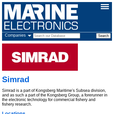
Companies
Simrad
Simrad is a part of Kongsberg Maritime's Subsea division,
and as such a part of the Kongsberg Group, a forerunner in
the electronic technology for commercial fishery and
fishery research.
Locations