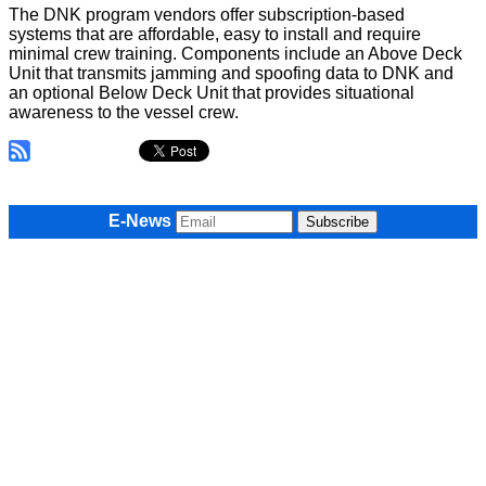
The DNK program vendors offer subscription-based
systems that are affordable, easy to install and require
minimal crew training. Components include an Above Deck
Unit that transmits jamming and spoofing data to DNK and
an optional Below Deck Unit that provides situational
awareness to the vessel crew.
E-News