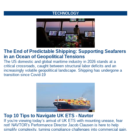
TECHNOLOGY
The End of Predictable Shipping: Supporting Seafarers
in an Ocean of Geopolitical Tensions
The US domestic and global maritime industry in 2026 stands at a
critical crossroads, caught between structural labor deficits and an
increasingly volatile geopolitical landscape. Shipping has undergone a
transition since Covid-19
Top 10 Tips to Navigate UK ETS - Navtor
If you’re viewing today’s arrival of UK ETS with mounting unease, fear
not! NAVTOR’s Performance Director Jacob Clausen is here to help
simplify complexity, turning compliance challenges into commercial gain.