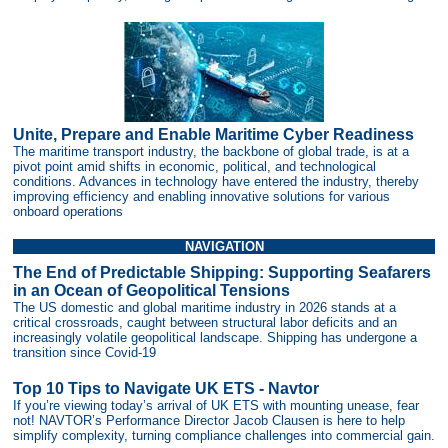
Unite, Prepare and Enable Maritime Cyber Readiness
The maritime transport industry, the backbone of global trade, is at a
pivot point amid shifts in economic, political, and technological
conditions. Advances in technology have entered the industry, thereby
improving efficiency and enabling innovative solutions for various
onboard operations
NAVIGATION
The End of Predictable Shipping: Supporting Seafarers
in an Ocean of Geopolitical Tensions
The US domestic and global maritime industry in 2026 stands at a
critical crossroads, caught between structural labor deficits and an
increasingly volatile geopolitical landscape. Shipping has undergone a
transition since Covid-19
Top 10 Tips to Navigate UK ETS - Navtor
If you’re viewing today’s arrival of UK ETS with mounting unease, fear
not! NAVTOR’s Performance Director Jacob Clausen is here to help
simplify complexity, turning compliance challenges into commercial gain.