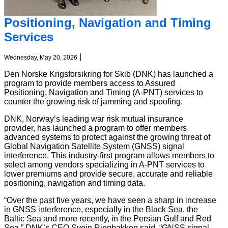
Positioning, Navigation and Timing
Services
|
Wednesday, May 20, 2026
Den Norske Krigsforsikring for Skib (DNK) has launched a
program to provide members access to Assured
Positioning, Navigation and Timing (A-PNT) services to
counter the growing risk of jamming and spoofing.
DNK, Norway’s leading war risk mutual insurance
provider,
has launched a program to offer members
advanced systems to protect against the growing threat of
Global Navigation Satellite System (GNSS) signal
interference. This industry-first program allows members to
select among vendors specializing in A-PNT services to
lower premiums and provide secure, accurate and reliable
positioning, navigation and timing data.
“Over the past five years, we have seen a sharp in increase
in GNSS interference, especially in the Black Sea, the
Baltic Sea and more recently, in the Persian Gulf and Red
Sea,” DNK’s CEO Svein Ringbakken said. “GNSS signal