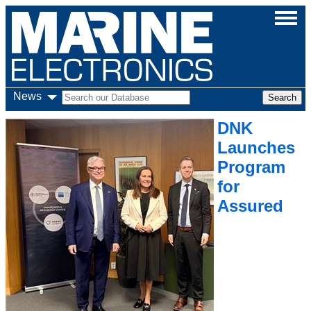
News
DNK
Launches
Program
for
Assured