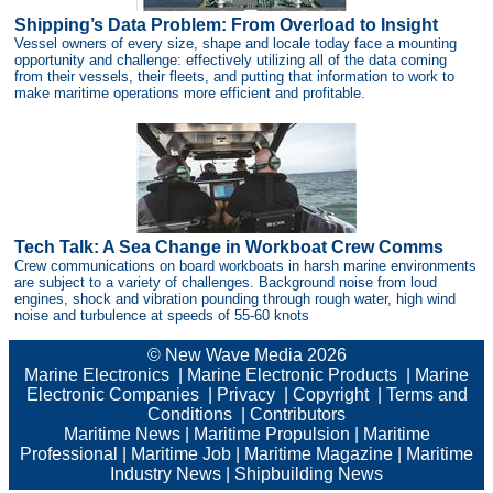
Shipping’s Data Problem: From Overload to Insight
Vessel owners of every size, shape and locale today face a mounting
opportunity and challenge: effectively utilizing all of the data coming
from their vessels, their fleets, and putting that information to work to
make maritime operations more efficient and profitable.
Tech Talk: A Sea Change in Workboat Crew Comms
Crew communications on board workboats in harsh marine environments
are subject to a variety of challenges. Background noise from loud
engines, shock and vibration pounding through rough water, high wind
noise and turbulence at speeds of 55-60 knots
© New Wave Media 2026
Marine Electronics
|
Marine Electronic Products
|
Marine
Electronic Companies
|
Privacy
|
Copyright
|
Terms and
Conditions
|
Contributors
Maritime News
|
Maritime Propulsion
|
Maritime
Professional
|
Maritime Job
|
Maritime Magazine
|
Maritime
Industry News
|
Shipbuilding News