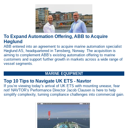
To Expand Automation Offering, ABB to Acquire
Høglund
ABB entered into an agreement to acquire marine automation specialist
Høglund AS, headquartered in Tønsberg, Norway. The acquisition is
aiming to complement ABB’s existing automation offering to marine
customers and support further growth in markets across a wide range of
vessel segments.
MARINE EQUIPMENT
Top 10 Tips to Navigate UK ETS - Navtor
If you’re viewing today’s arrival of UK ETS with mounting unease, fear
not! NAVTOR’s Performance Director Jacob Clausen is here to help
simplify complexity, turning compliance challenges into commercial gain.