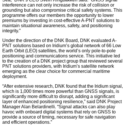
interference can not only increase the risk of collision or
grounding but also compromise critical safety systems. This
programme offers our members the opportunity to lower
premiums by investing in cost-effective A-PNT solutions to
maintain situational awareness, safety, and positioning
integrity.”
Under the direction of the DNK Board, DNK evaluated A-
PNT solutions based on Iridium’s global network of 66 Low
Earth Orbit (LEO) satellites, the world’s only pole-to-pole
positioning and communications service. This initiative led
to the creation of a DNK project group that reviewed several
PNT solutions providers, with Iridium’s satellite network
emerging as the clear choice for commercial maritime
deployment.
“After extensive research, DNK found that the Iridium signal,
which is 1,000 times more powerful than GNSS signals, is
significantly more difficult to disrupt, adding a significant
layer of enhanced positioning resilience,” said DNK Project
Manager Alan Belardinelli. “Signal attacks can also play
havoc with onboard digital systems that rely on GNSS to
provide a source of timing, necessary for safe navigation
and efficient operations.”