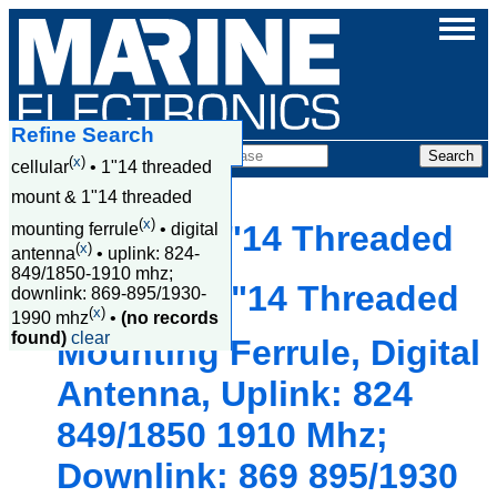
Refine Search
Products
(
x
)
cellular
•
1"14 threaded
mount & 1"14 threaded
(
x
)
Cellular, 1"14 Threaded
mounting ferrule
•
digital
(
x
)
antenna
•
uplink: 824-
849/1850-1910 mhz;
Mount & 1"14 Threaded
downlink: 869-895/1930-
(
x
)
1990 mhz
•
(no records
found)
clear
Mounting Ferrule, Digital
Antenna, Uplink: 824
849/1850 1910 Mhz;
Downlink: 869 895/1930