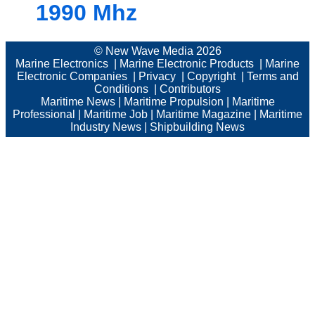
1990 Mhz
© New Wave Media 2026
Marine Electronics
|
Marine Electronic Products
|
Marine
Electronic Companies
|
Privacy
|
Copyright
|
Terms and
Conditions
|
Contributors
Maritime News
|
Maritime Propulsion
|
Maritime
Professional
|
Maritime Job
|
Maritime Magazine
|
Maritime
Industry News
|
Shipbuilding News