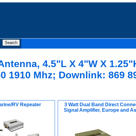
 Antenna, 4.5"L X 4"W X 1.25"
0 1910 Mhz; Downlink: 869 8
arine/RV Repeater
3 Watt Dual Band Direct Conne
Signal Amplifier, Europe and As