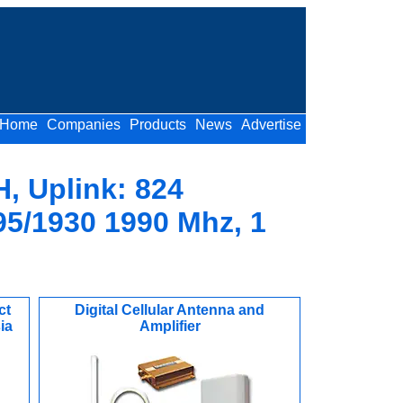
Home
Companies
Products
News
Advertise
H, Uplink: 824
95/1930 1990 Mhz, 1
ct
Digital Cellular Antenna and
ia
Amplifier