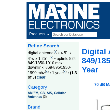
Products
Refine Search
Digital
(
x
)
digital antenna
•
4.5"l x
(
x
)
849/185
4"w x 1.25"h
•
uplink: 824-
849/1850-1910 mhz;
downlink: 869-895/1930-
Year
(
x
)
(
x
)
1990 mhz
•
1 year
•
(1-3
of 3)
clear
70 dB M
Category
AM/FM, CB, AIS, Cellular
Antennas
(3)
Brand