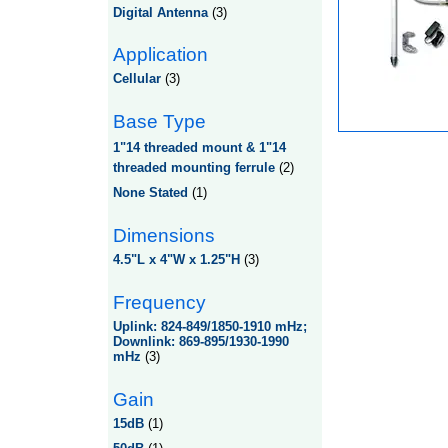
Digital Antenna
(3)
Application
Cellular
(3)
Base Type
1"14 threaded mount & 1"14
threaded mounting ferrule
(2)
None Stated
(1)
Dimensions
4.5"L x 4"W x 1.25"H
(3)
Frequency
Uplink: 824-849/1850-1910 mHz;
Downlink: 869-895/1930-1990
mHz
(3)
Gain
15dB
(1)