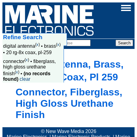
Refine Search
Products
(
x
)
(
x
)
digital antenna
•
brass
•
20 rg-8x coax, pl-259
(
x
)
connector
•
fiberglass,
Digital Antenna, Brass,
high gloss urethane
(
x
)
finish
•
(no records
20 Rg 8X Coax, Pl 259
found)
clear
Connector, Fiberglass,
High Gloss Urethane
Finish
© New Wave Media 2026
Marine Electronics
|
Marine Electronic Products
|
Marine