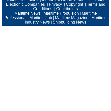
Electronic Companies
|
Privacy
|
Copyright
|
Terms and
Conditions
|
Contributors
Maritime News
|
Maritime Propulsion
|
Maritime
Professional
|
Maritime Job
|
Maritime Magazine
|
Maritime
Industry News
|
Shipbuilding News