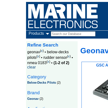
Products
Refine Search
Geonav
(
x
)
geonav
•
below-decks
(
x
)
(
x
)
pilots
•
rudder sensor
•
(
x
)
nmea 0183
•
(1-2 of 2)
GSC A
clear
Category
Below-Decks Pilots
(2)
Brand
Geonav
(2)