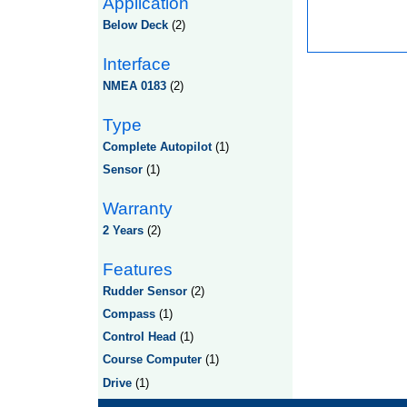
Application
Below Deck
(2)
Interface
NMEA 0183
(2)
Type
Complete Autopilot
(1)
Sensor
(1)
Warranty
2 Years
(2)
Features
Rudder Sensor
(2)
Compass
(1)
Control Head
(1)
Course Computer
(1)
Drive
(1)