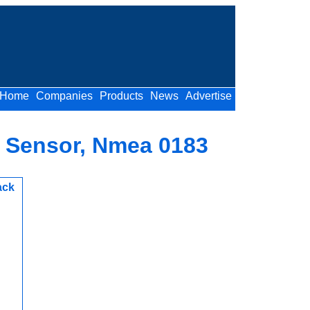
Home
Companies
Products
News
Advertise
r Sensor, Nmea 0183
ack