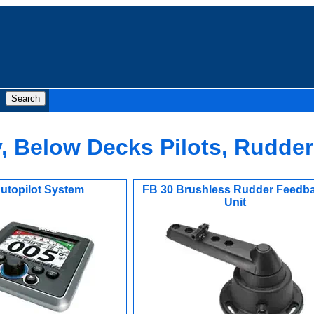
, Below Decks Pilots, Rudde
utopilot System
FB 30 Brushless Rudder Feedb
Unit