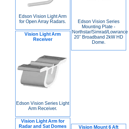
Edson Vision Light Arm
for Open Array Radars.
Edson Vision Series
Mounting Plate -
Northstar/Simrad/Lowrance
Vision Light Arm
20" Broadband 2kW HD
Receiver
Dome.
Edson Vision Series Light
Arm Receiver.
Vision Light Arm for
Radar and Sat Domes
Vision Mount 6 Aft