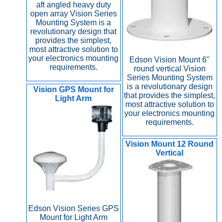
aft angled heavy duty
open array Vision Series
Mounting System is a
revolutionary design that
provides the simplest,
most attractive solution to
your electronics mounting
Edson Vision Mount 6"
requirements.
round vertical Vision
Series Mounting System
is a revolutionary design
Vision GPS Mount for
that provides the simplest,
Light Arm
most attractive solution to
your electronics mounting
requirements.
Vision Mount 12 Round
Vertical
Edson Vision Series GPS
Mount for Light Arm