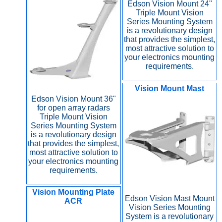
Edson Vision Mount 24"
Triple Mount Vision
Series Mounting System
is a revolutionary design
that provides the simplest,
most attractive solution to
your electronics mounting
requirements.
Vision Mount Mast
Edson Vision Mount 36"
for open array radars
Triple Mount Vision
Series Mounting System
is a revolutionary design
that provides the simplest,
most attractive solution to
your electronics mounting
requirements.
Vision Mounting Plate
Edson Vision Mast Mount
ACR
Vision Series Mounting
System is a revolutionary