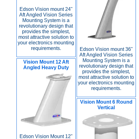
Edson Vision mount 24"
Aft Angled Vision Series
Mounting System is a
revolutionary design that
provides the simplest,
most attractive solution to
your electronics mounting
requirements.
Edson Vision mount 36"
Aft Angled Vision Series
Mounting System is a
Vision Mount 12 Aft
revolutionary design that
Angled Heavy Duty
provides the simplest,
most attractive solution to
your electronics mounting
requirements.
Vision Mount 6 Round
Vertical
Edson Vision Mount 12"