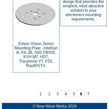
design that provides the
simplest, most attractive
solution to your
electronics mounting
requirements.
Edson Vision Series
Mounting Plate - Intellian
i6, K6, d6, S60, FB500,
KVH M7, HD7,
Tracphone V7, F55,
Ray60STV.
1
2
3
4
5
6
7
© New Wave Media 2026