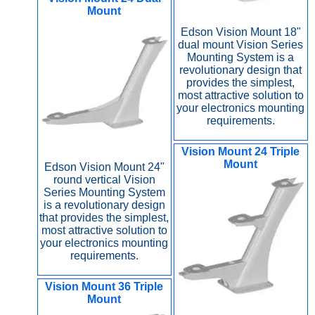
Mount
Edson Vision Mount 18"
dual mount Vision Series
Mounting System is a
revolutionary design that
provides the simplest,
most attractive solution to
your electronics mounting
requirements.
Vision Mount 24 Triple
Mount
Edson Vision Mount 24"
round vertical Vision
Series Mounting System
is a revolutionary design
that provides the simplest,
most attractive solution to
your electronics mounting
requirements.
Vision Mount 36 Triple
Mount