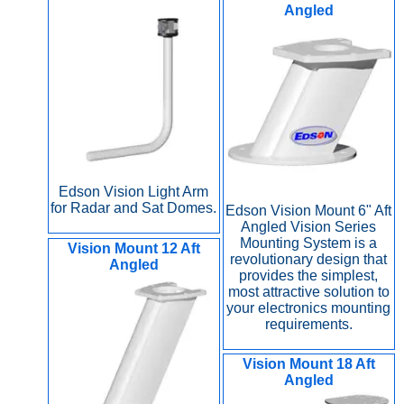
Angled
Edson Vision Light Arm
for Radar and Sat Domes.
Edson Vision Mount 6" Aft
Angled Vision Series
Mounting System is a
Vision Mount 12 Aft
revolutionary design that
Angled
provides the simplest,
most attractive solution to
your electronics mounting
requirements.
Vision Mount 18 Aft
Angled