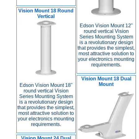
Vision Mount 18 Round
Vertical
Edson Vision Mount 12"
round vertical Vision
Series Mounting System
is a revolutionary design
that provides the simplest,
most attractive solution to
your electronics mounting
requirements.
Vision Mount 18 Dual
Mount
Edson Vision Mount 18"
round vertical Vision
Series Mounting System
is a revolutionary design
that provides the simplest,
most attractive solution to
your electronics mounting
requirements.
Vision Mount 24 Dual