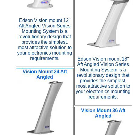
Edson Vision mount 12"
Aft Angled Vision Series
Mounting System is a
revolutionary design that
provides the simplest,
most attractive solution to
your electronics mounting
requirements.
Edson Vision mount 18"
Aft Angled Vision Series
Mounting System is a
Vision Mount 24 Aft
revolutionary design that
Angled
provides the simplest,
most attractive solution to
your electronics mounting
requirements.
Vision Mount 36 Aft
Angled