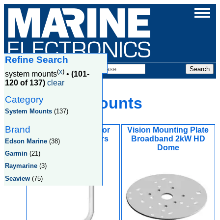
Refine Search
Products
(
x
)
system mounts
•
(101-
120 of 137)
clear
Category
System Mounts
System Mounts
(137)
Brand
Vision Light Arm for
Vision Mounting Plate
Open Array Radars
Broadband 2kW HD
Edson Marine
(38)
Dome
Garmin
(21)
Raymarine
(3)
Seaview
(75)