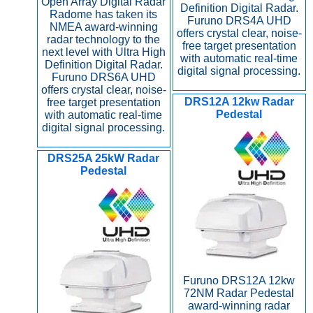
Open Array Digital Radar
Definition Digital Radar.
Radome has taken its
Furuno DRS4A UHD
NMEA award-winning
offers crystal clear, noise-
radar technology to the
free target presentation
next level with Ultra High
with automatic real-time
Definition Digital Radar.
digital signal processing.
Furuno DRS6A UHD
offers crystal clear, noise-
DRS12A 12kw Radar
free target presentation
Pedestal
with automatic real-time
digital signal processing.
DRS25A 25kW Radar
Pedestal
Furuno DRS12A 12kw
72NM Radar Pedestal
award-winning radar