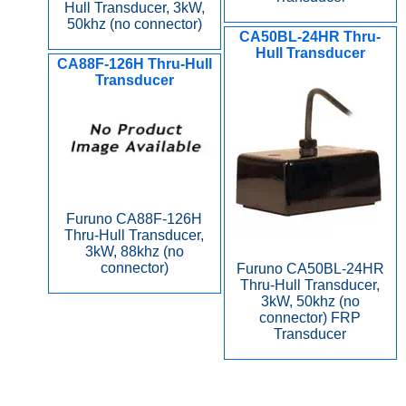
Hull Transducer, 3kW,
50khz (no connector)
CA50BL-24HR Thru-
Hull Transducer
CA88F-126H Thru-Hull
Transducer
Furuno CA88F-126H
Thru-Hull Transducer,
3kW, 88khz (no
connector)
Furuno CA50BL-24HR
Thru-Hull Transducer,
3kW, 50khz (no
connector) FRP
Transducer