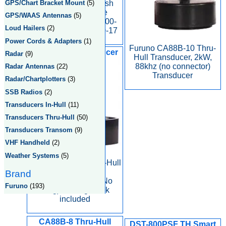
Furuno Display Flush
GPS/Chart Bracket Mount
(5)
Mounting Kit, Side
GPS/WAAS Antennas
(5)
Fastening, S-Type 000-
Loud Hailers
(2)
040-720, type OP-20-17
Power Cords & Adapters
(1)
Furuno CA88B-10 Thru-
CA50B-6G Transducer
Radar
(9)
Hull Transducer, 2kW,
88khz (no connector)
Radar Antennas
(22)
Transducer
Radar/Chartplotters
(3)
SSB Radios
(2)
Transducers In-Hull
(11)
Transducers Thru-Hull
(50)
Transducers Transom
(9)
VHF Handheld
(2)
Weather Systems
(5)
Furuno CA50B-6G In-Hull
Rubber Coated
Brand
Transducer, 1kW (No
Furuno
(193)
Plug) - fairing block
included
CA88B-8 Thru-Hull
DST-800PSF TH Smart