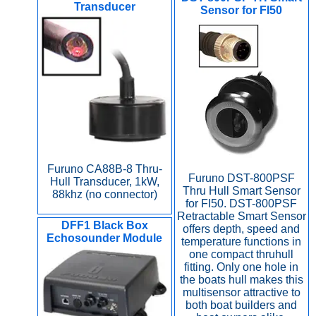
Transducer
Sensor for FI50
Furuno CA88B-8 Thru-
Furuno DST-800PSF
Hull Transducer, 1kW,
Thru Hull Smart Sensor
88khz (no connector)
for FI50. DST-800PSF
Retractable Smart Sensor
DFF1 Black Box
offers depth, speed and
Echosounder Module
temperature functions in
one compact thruhull
fitting. Only one hole in
the boats hull makes this
multisensor attractive to
both boat builders and