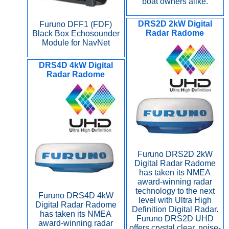
boat owners alike.
DRS2D 2kW Digital
Furuno DFF1 (FDF)
Radar Radome
Black Box Echosounder
Module for NavNet
DRS4D 4kW Digital
Radar Radome
Furuno DRS2D 2kW
Digital Radar Radome
has taken its NMEA
award-winning radar
technology to the next
Furuno DRS4D 4kW
level with Ultra High
Digital Radar Radome
Definition Digital Radar.
has taken its NMEA
Furuno DRS2D UHD
award-winning radar
offers crystal clear, noise-