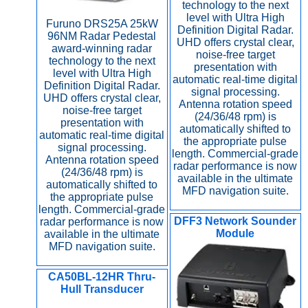
technology to the next
level with Ultra High
Furuno DRS25A 25kW
Definition Digital Radar.
96NM Radar Pedestal
UHD offers crystal clear,
award-winning radar
noise-free target
technology to the next
presentation with
level with Ultra High
automatic real-time digital
Definition Digital Radar.
signal processing.
UHD offers crystal clear,
Antenna rotation speed
noise-free target
(24/36/48 rpm) is
presentation with
automatically shifted to
automatic real-time digital
the appropriate pulse
signal processing.
length. Commercial-grade
Antenna rotation speed
radar performance is now
(24/36/48 rpm) is
available in the ultimate
automatically shifted to
MFD navigation suite.
the appropriate pulse
length. Commercial-grade
DFF3 Network Sounder
radar performance is now
Module
available in the ultimate
MFD navigation suite.
CA50BL-12HR Thru-
Hull Transducer