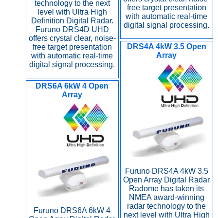
technology to the next
free target presentation
level with Ultra High
with automatic real-time
Definition Digital Radar.
digital signal processing.
Furuno DRS4D UHD
offers crystal clear, noise-
DRS4A 4kW 3.5 Open
free target presentation
Array
with automatic real-time
digital signal processing.
DRS6A 6kW 4 Open
Array
Furuno DRS4A 4kW 3.5
Open Array Digital Radar
Radome has taken its
NMEA award-winning
radar technology to the
Furuno DRS6A 6kW 4
next level with Ultra High