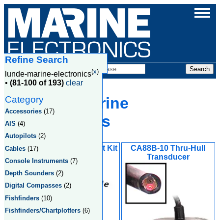
Refine Search
Products
(
x
)
lunde-marine-electronics
•
(81-100 of 193)
clear
Category
Lunde Marine
Accessories
(17)
Electronics
AIS
(4)
Autopilots
(2)
Display Flush Mount Kit
CA88B-10 Thru-Hull
Cables
(17)
Transducer
Console Instruments
(7)
Depth Sounders
(2)
Digital Compasses
(2)
Fishfinders
(10)
Fishfinders/Chartplotters
(6)