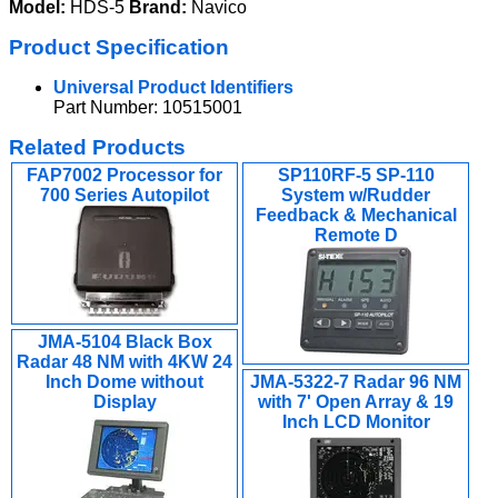
Model:
HDS-5
Brand:
Navico
Product Specification
Universal Product Identifiers
Part Number: 10515001
Related Products
FAP7002 Processor for
SP110RF-5 SP-110
700 Series Autopilot
System w/Rudder
Feedback & Mechanical
Remote D
JMA-5104 Black Box
Radar 48 NM with 4KW 24
Inch Dome without
JMA-5322-7 Radar 96 NM
Display
with 7' Open Array & 19
Inch LCD Monitor