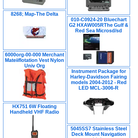
8268; Map-The Delta
010-C0924-20 Bluechart
G2 HXAW005RThe Gulf &
Red Sea Microsd/sd
6000org-00-000 Merchant
Mateiiflotation Vest Nylon
Univ Org
Instrument Package for
Harley-Davidson Fairing
models 2004-2012 - Red
LED MCL-3006-R
HX751 6W Floating
Handheld VHF Radio
5045SS7 Stainless Steel
Deck Mount Navigation