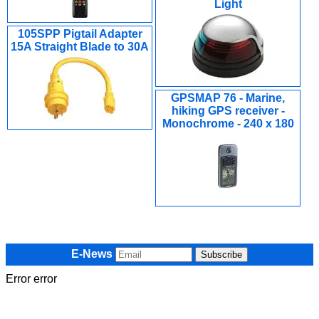
Light
105SPP Pigtail Adapter
15A Straight Blade to 30A
GPSMAP 76 - Marine,
hiking GPS receiver -
Monochrome - 240 x 180
E-News
Error error