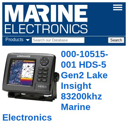
Products
000-10515-
001 HDS-5
Gen2 Lake
Insight
83200khz
Marine
Electronics