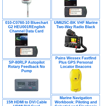
010-C0760-10 Bluechart
UM625C-BK VHF Marine
G2 HEU001REnglish
Two-Way Radio Black
Channel Data Card
Pains Wessex Fastfind
SP-80RLP Autopilot
Plus GPS Personal
Rotary Feedback No
Locator Beacons
Pump
Marine Navigation
15ft HDMI to DVI Cable
Workbook: Piloting and