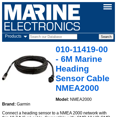
Products
010-11419-00
- 6M Marine
Heading
Sensor Cable
NMEA2000
Model:
NMEA2000
Brand:
Garmin
Connect a heading sensor to a NMEA 2000 network with