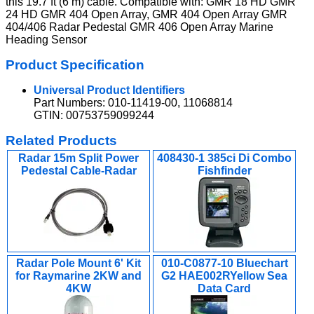
this 19.7 ft (6 m) cable. Compatible with: GMR 18 HD GMR
24 HD GMR 404 Open Array, GMR 404 Open Array GMR
404/406 Radar Pedestal GMR 406 Open Array Marine
Heading Sensor
Product Specification
Universal Product Identifiers
Part Numbers: 010-11419-00, 11068814
GTIN: 00753759099244
Related Products
Radar 15m Split Power
408430-1 385ci Di Combo
Pedestal Cable-Radar
Fishfinder
Radar Pole Mount 6' Kit
010-C0877-10 Bluechart
for Raymarine 2KW and
G2 HAE002RYellow Sea
4KW
Data Card