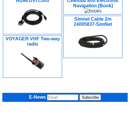
HDMI DVI Cord
Celestial and Electronic
Navigation [Book]
Simnet Cable 2m
24005837-SimNet
VOYAGER VHF Two-way
radio
E-News