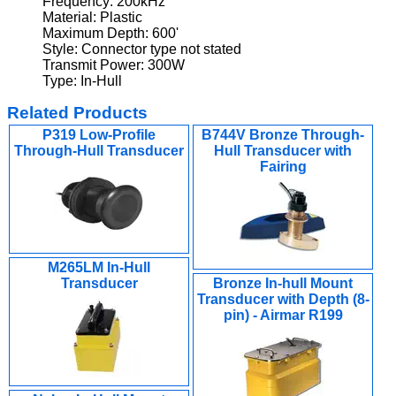
Frequency: 200kHz
Material: Plastic
Maximum Depth: 600'
Style: Connector type not stated
Transmit Power: 300W
Type: In-Hull
Related Products
P319 Low-Profile
B744V Bronze Through-
Through-Hull Transducer
Hull Transducer with
Fairing
M265LM In-Hull
Transducer
Bronze In-hull Mount
Transducer with Depth (8-
pin) - Airmar R199