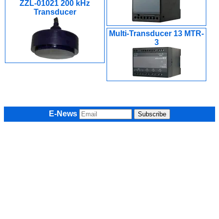
ZZL-01021 200 kHz
Transducer
Multi-Transducer 13 MTR-
3
E-News