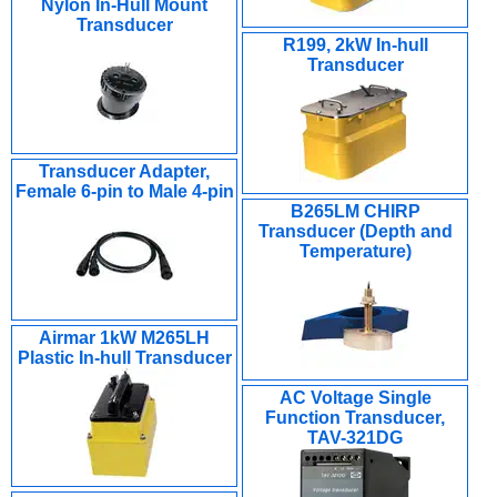
Nylon In-Hull Mount
Transducer
R199, 2kW In-hull
Transducer
Transducer Adapter,
Female 6-pin to Male 4-pin
B265LM CHIRP
Transducer (Depth and
Temperature)
Airmar 1kW M265LH
Plastic In-hull Transducer
AC Voltage Single
Function Transducer,
TAV-321DG