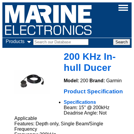
Products
200 KHz In-
hull Ducer
Model:
200
Brand:
Garmin
Product Specification
Specifications
Beam: 15° @ 200kHz
Deadrise Angle: Not
Applicable
Features: Depth only, Single Beam/Single
Frequency