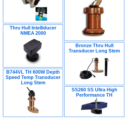
Thru Hull Intelliducer
NMEA 2000
Bronze Thru Hull
Transducer Long Stem
B744VL TH 600W Depth
Speed Temp Transducer
Long Stem
SS260 SS Ultra High
Performance TH