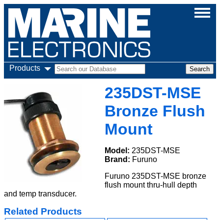
Products
235DST-MSE
Bronze Flush
Mount
Model:
235DST-MSE
Brand:
Furuno
Furuno 235DST-MSE bronze
flush mount thru-hull depth
and temp transducer.
Related Products