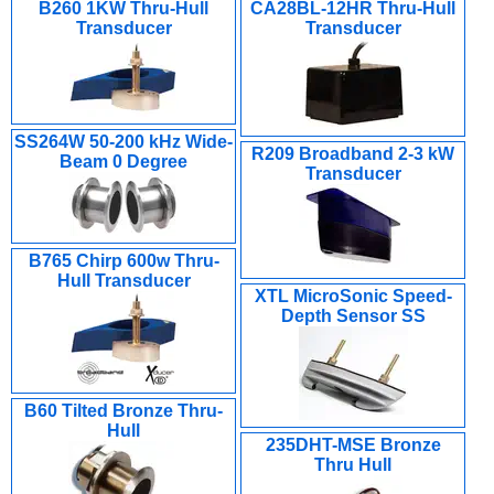
B260 1KW Thru-Hull
CA28BL-12HR Thru-Hull
Transducer
Transducer
SS264W 50-200 kHz Wide-
R209 Broadband 2-3 kW
Beam 0 Degree
Transducer
B765 Chirp 600w Thru-
Hull Transducer
XTL MicroSonic Speed-
Depth Sensor SS
B60 Tilted Bronze Thru-
Hull
235DHT-MSE Bronze
Thru Hull