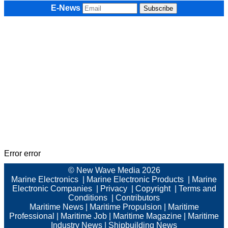
E-News
Error error
© New Wave Media 2026
Marine Electronics
|
Marine Electronic Products
|
Marine
Electronic Companies
|
Privacy
|
Copyright
|
Terms and
Conditions
|
Contributors
Maritime News
|
Maritime Propulsion
|
Maritime
Professional
|
Maritime Job
|
Maritime Magazine
|
Maritime
Industry News
|
Shipbuilding News