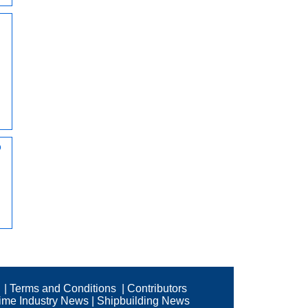
d
o
|
Terms and Conditions
|
Contributors
time Industry News
|
Shipbuilding News