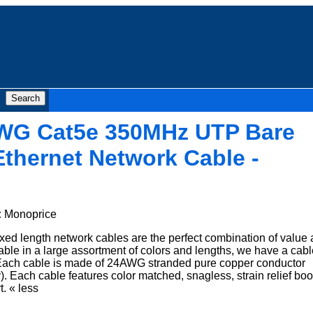
AWG Cat5e 350MHz UTP Bare
thernet Network Cable -
:
Monoprice
xed length network cables are the perfect combination of value
ble in a large assortment of colors and lengths, we have a cabl
n. Each cable is made of 24AWG stranded pure copper conductor
. Each cable features color matched, snagless, strain relief boo
t. « less