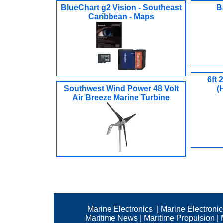
BlueChart g2 Vision - Southeast
B
Caribbean - Maps
6ft
Southwest Wind Power 48 Volt
(
Air Breeze Marine Turbine
Marine Electronics
|
Marine Electroni
Maritime News
|
Maritime Propulsion
|