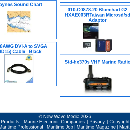
aynes Sound Chart
010-C0878-20 Bluechart G2
HXAE003RTaiwan Microsd/s
Adaptor
 28AWG DVI-A to SVGA
HD15) Cable - Black
Std-hx370s VHF Marine Radi
© New Wave Media 2026
c Products
|
Marine Electronic Companies
|
Privacy
|
Copyright
Maritime Professional
|
Maritime Job
|
Maritime Magazine
|
Mari