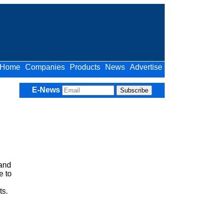
Home
Companies
Products
News
Advertise
E-News
 and
e to
ts.