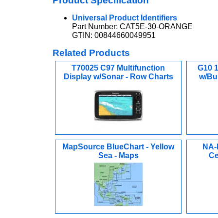
Product Specification
Universal Product Identifiers
Part Number: CAT5E-30-ORANGE
GTIN: 00844660049951
Related Products
T70025 C97 Multifunction
G10 1
Display w/Sonar - Row Charts
w/Bu
MapSource BlueChart - Yellow
NA-
Sea - Maps
Ce