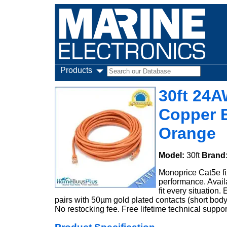
Products
30ft 24
Copper E
Orange
Model:
30ft
Brand
Monoprice Cat5e fi
performance. Availa
fit every situatio
pairs with 50µm gold plated contacts (short body)
No restocking fee. Free lifetime technical suppor