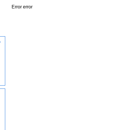
Error error
,