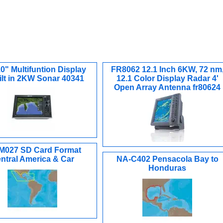
0" Multifuntion Display
FR8062 12.1 Inch 6KW, 72 nm
ilt in 2KW Sonar 40341
12.1 Color Display Radar 4'
Open Array Antenna fr80624
M027 SD Card Format
ntral America & Car
NA-C402 Pensacola Bay to
Honduras