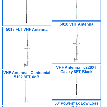
5018 VHF Antenna
5018 FLT VHF Antenna
VHF Antenna - 5226XT
Galaxy 8FT, Black
VHF Antenna - Centennial
5102 8FT, 6dB
50' Powermax Low Loss