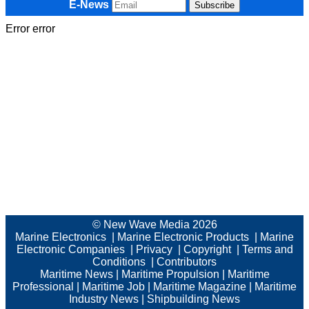
E-News
Error error
© New Wave Media 2026
Marine Electronics
|
Marine Electronic Products
|
Marine
Electronic Companies
|
Privacy
|
Copyright
|
Terms and
Conditions
|
Contributors
Maritime News
|
Maritime Propulsion
|
Maritime
Professional
|
Maritime Job
|
Maritime Magazine
|
Maritime
Industry News
|
Shipbuilding News