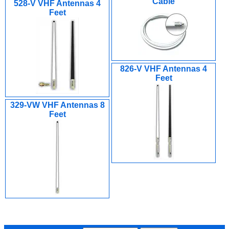
Cable
528-V VHF Antennas 4
Feet
826-V VHF Antennas 4
Feet
329-VW VHF Antennas 8
Feet