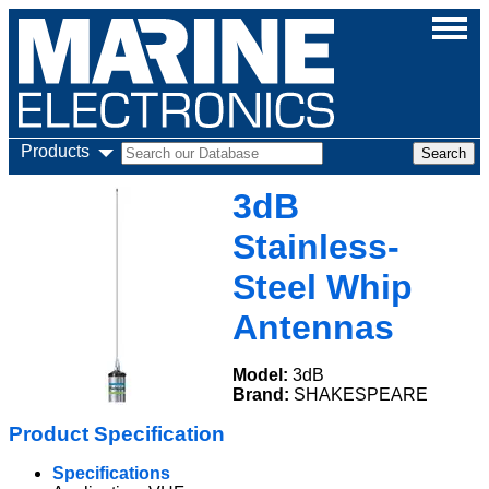
Products
3dB
Stainless-
Steel Whip
Antennas
Model:
3dB
Brand:
SHAKESPEARE
Product Specification
Specifications