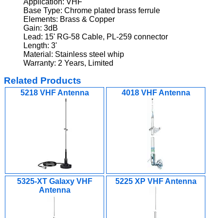
Application: VHF
Base Type: Chrome plated brass ferrule
Elements: Brass & Copper
Gain: 3dB
Lead: 15' RG-58 Cable, PL-259 connector
Length: 3'
Material: Stainless steel whip
Warranty: 2 Years, Limited
Related Products
5218 VHF Antenna
4018 VHF Antenna
5325-XT Galaxy VHF
5225 XP VHF Antenna
Antenna