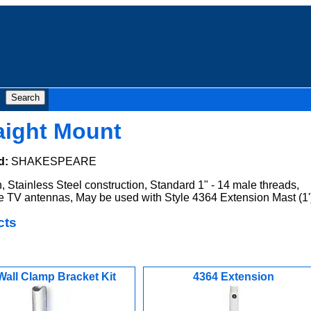
aight Mount
d:
SHAKESPEARE
, Stainless Steel construction, Standard 1" - 14 male threads,
ne TV antennas, May be used with Style 4364 Extension Mast (1'
cts
Wall Clamp Bracket Kit
4364 Extension