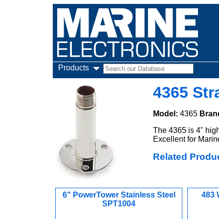
Products
4365 Str
Model:
4365
Bran
The 4365 is 4" high
Excellent for Mari
Related Produ
6" PowerTower Stainless Steel
483 
SPT1004