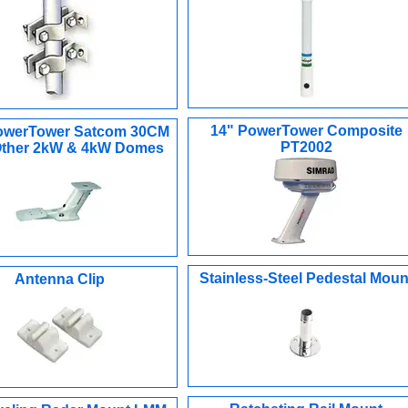
14" PowerTower Composite
owerTower Satcom 30CM
PT2002
 Other 2kW & 4kW Domes
Stainless-Steel Pedestal Moun
Antenna Clip