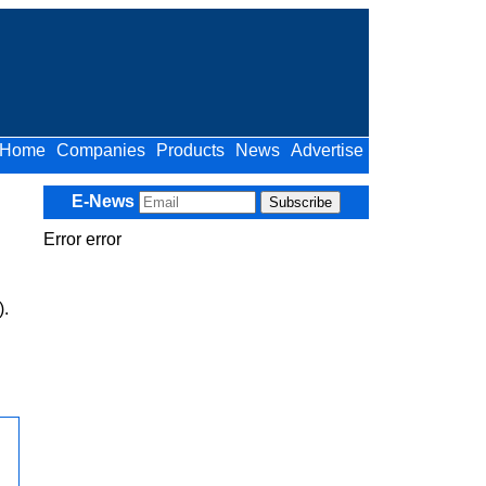
Home
Companies
Products
News
Advertise
E-News
Error error
).