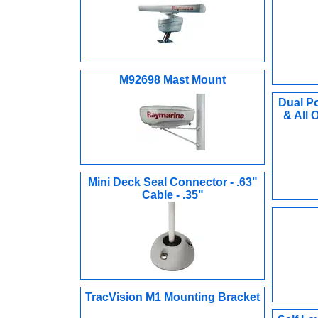
M92698 Mast Mount
Dual P
& All
Mini Deck Seal Connector - .63"
Cable - .35"
TracVision M1 Mounting Bracket