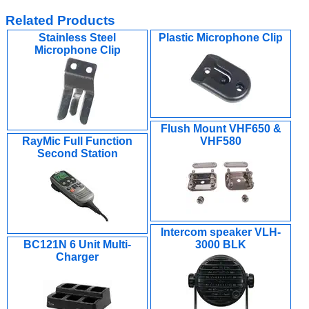
Related Products
Stainless Steel
Plastic Microphone Clip
Microphone Clip
Flush Mount VHF650 &
RayMic Full Function
VHF580
Second Station
Intercom speaker VLH-
BC121N 6 Unit Multi-
3000 BLK
Charger