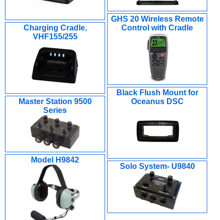
GHS 20 Wireless Remote
Charging Cradle,
Control with Cradle
VHF155/255
Black Flush Mount for
Master Station 9500
Oceanus DSC
Series
Model H9842
Solo System- U9840