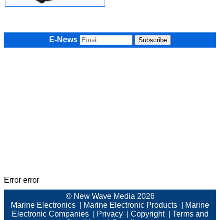
E-News
Error error
© New Wave Media 2026
Marine Electronics
|
Marine Electronic Products
|
Marine
Electronic Companies
|
Privacy
|
Copyright
|
Terms and