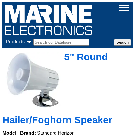
Products
5" Round
Hailer/Foghorn Speaker
Model:
Brand:
Standard Horizon