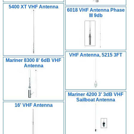
5400 XT VHF Antenna
6018 VHF Antenna Phase
III 9db
VHF Antenna, 5215 3FT
Mariner 8300 8' 6dB VHF
Antenna
Mariner 4200 3' 3dB VHF
Sailboat Antenna
16' VHF Antenna