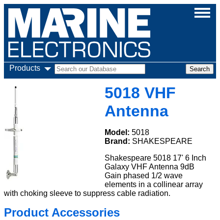
Products
5018 VHF
Antenna
Model:
5018
Brand:
SHAKESPEARE
Shakespeare 5018 17' 6 Inch
Galaxy VHF Antenna 9dB
Gain phased 1/2 wave
elements in a collinear array
with choking sleeve to suppress cable radiation.
Product Accessories