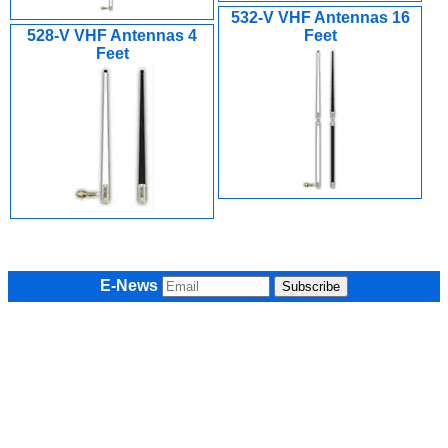
532-V VHF Antennas 16
528-V VHF Antennas 4
Feet
Feet
E-News