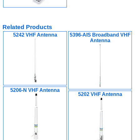
Related Products
5242 VHF Antenna
5396-AIS Broadband VHF
Antenna
5206-N VHF Antenna
5202 VHF Antenna