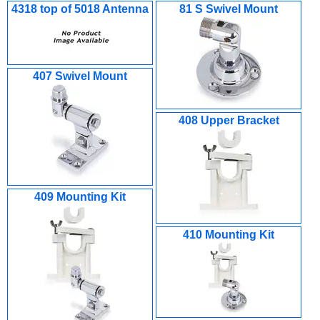
4318 top of 5018 Antenna
81 S Swivel Mount
407 Swivel Mount
408 Upper Bracket
409 Mounting Kit
410 Mounting Kit