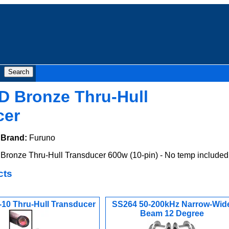
D Bronze Thru-Hull
cer
Brand:
Furuno
ronze Thru-Hull Transducer 600w (10-pin) - No temp included
cts
10 Thru-Hull Transducer
SS264 50-200kHz Narrow-Wid
Beam 12 Degree