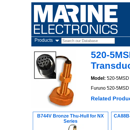
Products
520-5MS
Transdu
Model:
520-5MSD
Furuno 520-5MSD B
Related Produ
B744V Bronze Thu-Hull for NX
CA88B-
Series