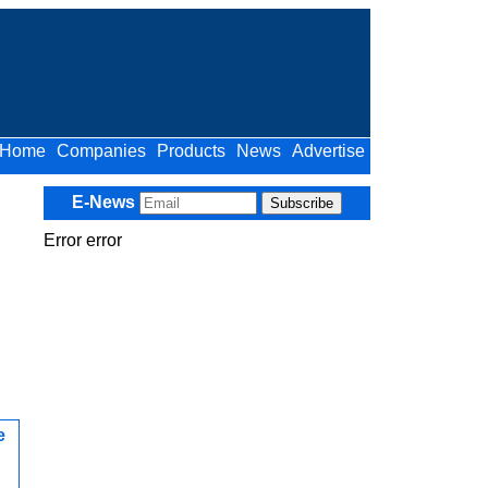
Home
Companies
Products
News
Advertise
E-News
Error error
e