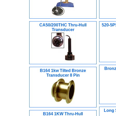
CA50/200THC Thru-Hull
520-5P
Transducer
Bronz
B164 1kw Tilted Bronze
Transducer 8 Pin
Long 
B164 1KW Thru-Hull