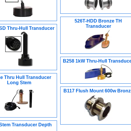
526T-HDD Bronze TH
Transducer
SD Thru-Hull Transducer
B258 1kW Thru-Hull Transduc
e Thru Hull Transducer
Long Stem
B117 Flush Mount 600w Bronz
Stem Transducer Depth