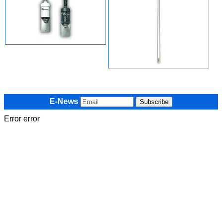
E-News
Error error