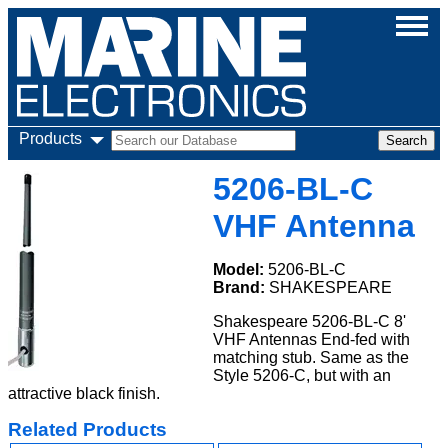
Products
5206-BL-C
VHF Antenna
Model:
5206-BL-C
Brand:
SHAKESPEARE
Shakespeare 5206-BL-C 8'
VHF Antennas End-fed with
matching stub. Same as the
Style 5206-C, but with an
attractive black finish.
Related Products