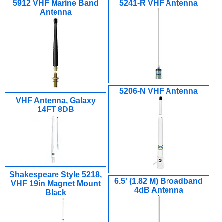
5912 VHF Marine Band
5241-R VHF Antenna
Antenna
5206-N VHF Antenna
VHF Antenna, Galaxy
14FT 8DB
Shakespeare Style 5218,
6.5' (1.82 M) Broadband
VHF 19in Magnet Mount
4dB Antenna
Black