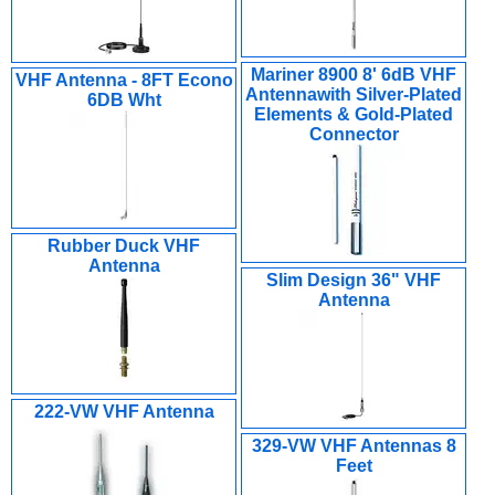
Mariner 8900 8' 6dB VHF
VHF Antenna - 8FT Econo
Antennawith Silver-Plated
6DB Wht
Elements & Gold-Plated
Connector
Rubber Duck VHF
Antenna
Slim Design 36" VHF
Antenna
222-VW VHF Antenna
329-VW VHF Antennas 8
Feet