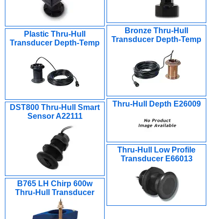
Bronze Thru-Hull
Plastic Thru-Hull
Transducer Depth-Temp
Transducer Depth-Temp
Thru-Hull Depth E26009
DST800 Thru-Hull Smart
Sensor A22111
Thru-Hull Low Profile
Transducer E66013
B765 LH Chirp 600w
Thru-Hull Transducer