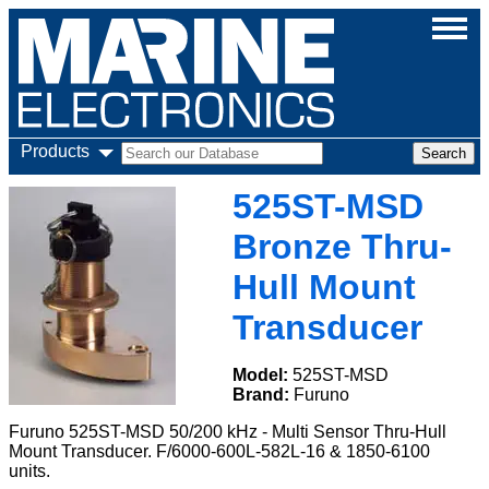
Products
525ST-MSD
Bronze Thru-
Hull Mount
Transducer
Model:
525ST-MSD
Brand:
Furuno
Furuno 525ST-MSD 50/200 kHz - Multi Sensor Thru-Hull
Mount Transducer. F/6000-600L-582L-16 & 1850-6100
units.