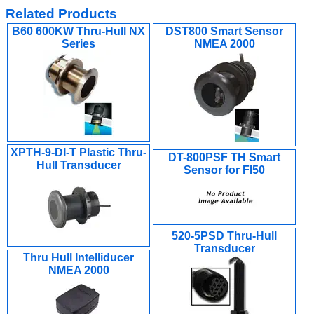
Related Products
B60 600KW Thru-Hull NX
DST800 Smart Sensor
Series
NMEA 2000
XPTH-9-DI-T Plastic Thru-
DT-800PSF TH Smart
Hull Transducer
Sensor for FI50
520-5PSD Thru-Hull
Transducer
Thru Hull Intelliducer
NMEA 2000