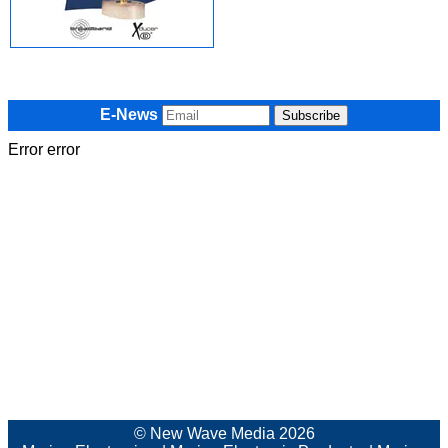
E-News
Error error
© New Wave Media 2026