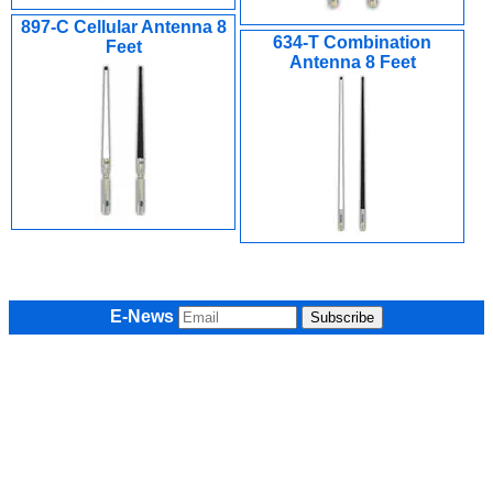
897-C Cellular Antenna 8
634-T Combination
Feet
Antenna 8 Feet
E-News