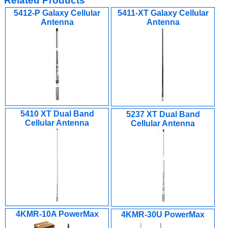
Related Products
5412-P Galaxy Cellular
5411-XT Galaxy Cellular
Antenna
Antenna
5410 XT Dual Band
5237 XT Dual Band
Cellular Antenna
Cellular Antenna
4KMR-10A PowerMax
4KMR-30U PowerMax