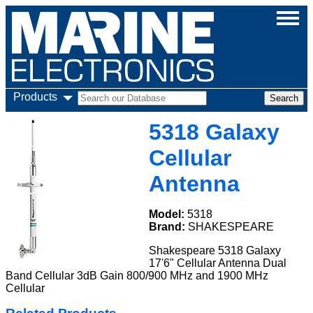
Products
5318 Galaxy
Cellular
Antenna
Model:
5318
Brand:
SHAKESPEARE
Shakespeare 5318 Galaxy
17'6" Cellular Antenna Dual
Band Cellular 3dB Gain 800/900 MHz and 1900 MHz
Cellular