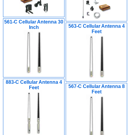
561-C Cellular Antenna 30
563-C Cellular Antenna 4
Inch
Feet
883-C Cellular Antenna 4
567-C Cellular Antenna 8
Feet
Feet