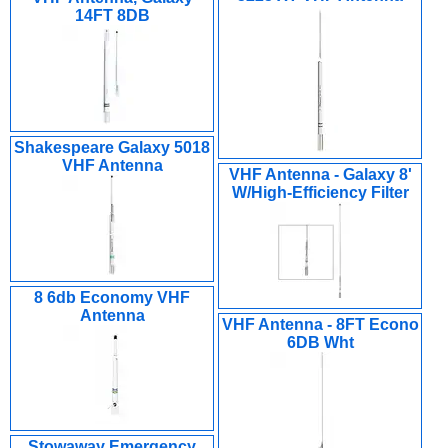
14FT 8DB
Shakespeare Galaxy 5018
VHF Antenna
VHF Antenna - Galaxy 8'
W/High-Efficiency Filter
8 6db Economy VHF
Antenna
VHF Antenna - 8FT Econo
6DB Wht
Stowaway Emergency