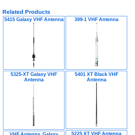
Related Products
5415 Galaxy VHF Antenna
399-1 VHF Antenna
5325-XT Galaxy VHF
5401 XT Black VHF
Antenna
Antenna
5225 XT VHF Antenna
VHF Antenna, Galaxy