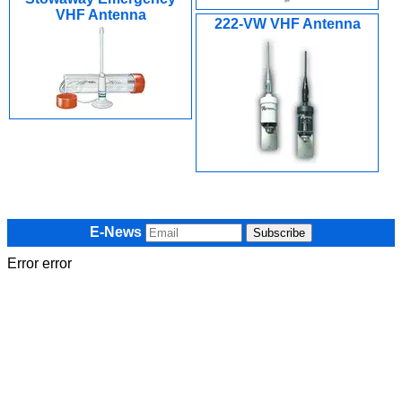
VHF Antenna
222-VW VHF Antenna
E-News
Error error