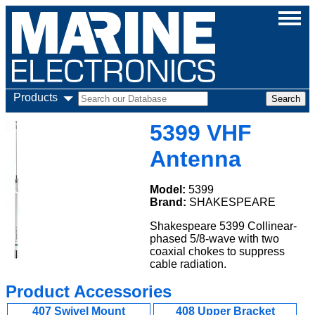
Products
5399 VHF
Antenna
Model:
5399
Brand:
SHAKESPEARE
Shakespeare 5399 Collinear-
phased 5/8-wave with two
coaxial chokes to suppress
cable radiation.
Product Accessories
407 Swivel Mount
408 Upper Bracket