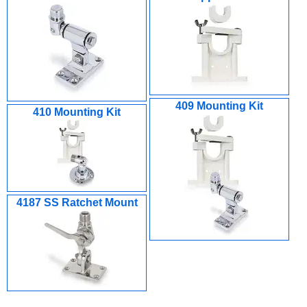
409 Mounting Kit
410 Mounting Kit
4187 SS Ratchet Mount