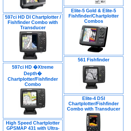
Elite-5 Gold & Elite-5
Fishfinder/Chartplotter
597ci HD DI Chartplotter /
Combos
Fishfinder Combo with
Transducer
561 Fishfinder
597ci HD �Xtreme
Depth�
Chartplotter/Fishfinder
Combo
Elite-4 DSI
Chartplotter/Fishfinder
Combo with Transducer
High Speed Chartplotter
GPSMAP 431 with Ultra-