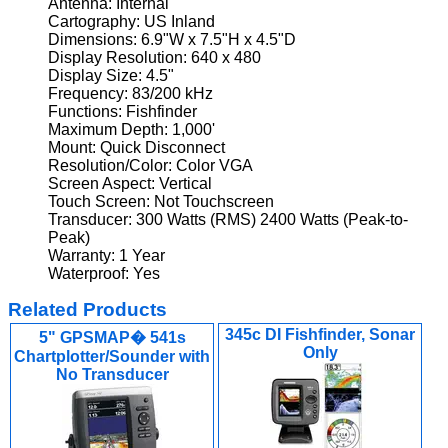
Antenna: Internal
Cartography: US Inland
Dimensions: 6.9"W x 7.5"H x 4.5"D
Display Resolution: 640 x 480
Display Size: 4.5"
Frequency: 83/200 kHz
Functions: Fishfinder
Maximum Depth: 1,000'
Mount: Quick Disconnect
Resolution/Color: Color VGA
Screen Aspect: Vertical
Touch Screen: Not Touchscreen
Transducer: 300 Watts (RMS) 2400 Watts (Peak-to-
Peak)
Warranty: 1 Year
Waterproof: Yes
Related Products
345c DI Fishfinder, Sonar
5" GPSMAP� 541s
Only
Chartplotter/Sounder with
No Transducer