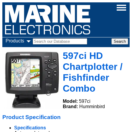
Products
597ci HD
Chartplotter /
Fishfinder
Combo
Model:
597ci
Brand:
Humminbird
Product Specification
Specifications