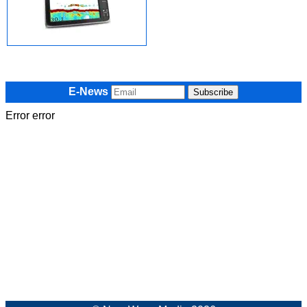
E-News
Error error