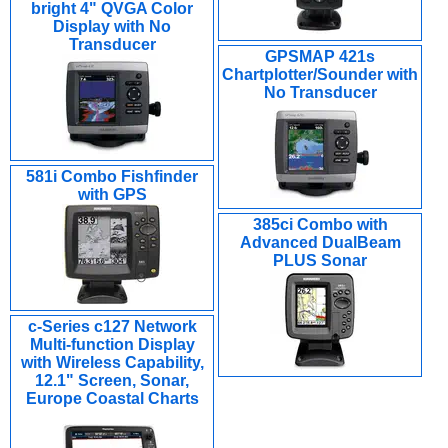
bright 4" QVGA Color
Display with No
Transducer
GPSMAP 421s
Chartplotter/Sounder with
No Transducer
581i Combo Fishfinder
with GPS
385ci Combo with
Advanced DualBeam
PLUS Sonar
c-Series c127 Network
Multi-function Display
with Wireless Capability,
12.1" Screen, Sonar,
Europe Coastal Charts