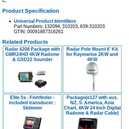
C.
Product Specification
Universal Product Identifiers
Part Numbers: 132094, 310203, 639-310203
GTIN: 00091887316261
Related Products
Radar 4208 Package with
Radar Pole Mount 6' Kit
GMR24HD 4KW Radome
for Raymarine 2KW and
& GSD22 Sounder
4KW
Elite 5x - Fishfinder -
Package(e127 with aus,
included transducer :
NZ, S. America, Asia
Skimmer
Chart, 4KW 24 Inch Digital
Radome & Radar Cable)