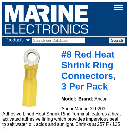
Products
#8 Red Heat
Shrink Ring
Connectors,
3 Per Pack
Model:
Brand:
Ancor
Ancor Marine 310203
Adhesive Lined Heat Shrink Ring Terminal features a heat
activated adhesive lining which provides impervious seal
to salt water, oil. acids and sunlight. Shrinks at 257 F / 125