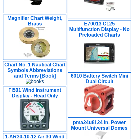
Magnifier Chart Weight,
Brass
E70013 C125
Multifunction Display - No
Preloaded Charts
Chart No. 1 Nautical Chart
Symbols Abbreviations
and Terms [Book]
6010 Battery Switch Mini
Dual Circuit
FI501 Wind Instrument
Display - Head Only
pma24u8l 24 in. Power
Mount Universal Domes
1-AR30-10-12 Air 30 Wind