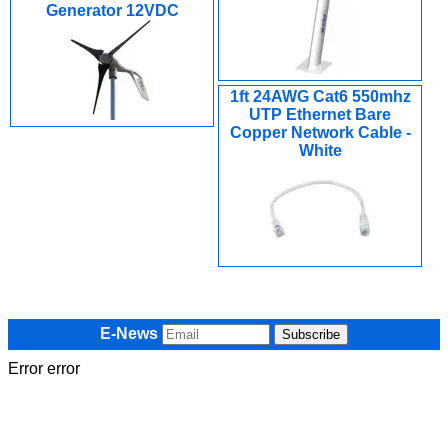
Generator 12VDC
1ft 24AWG Cat6 550mhz
UTP Ethernet Bare
Copper Network Cable -
White
E-News
Error error