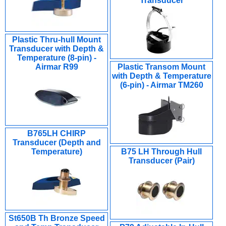
Transducer
Plastic Thru-hull Mount
Transducer with Depth &
Temperature (8-pin) -
Airmar R99
Plastic Transom Mount
with Depth & Temperature
(6-pin) - Airmar TM260
B765LH CHIRP
Transducer (Depth and
Temperature)
B75 LH Through Hull
Transducer (Pair)
St650B Th Bronze Speed