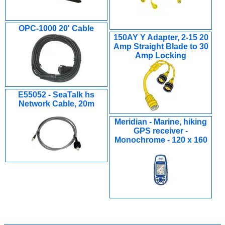
OPC-1000 20' Cable
150AY Y Adapter, 2-15 20
Amp Straight Blade to 30
Amp Locking
E55052 - SeaTalk hs
Network Cable, 20m
Meridian - Marine, hiking
GPS receiver -
Monochrome - 120 x 160