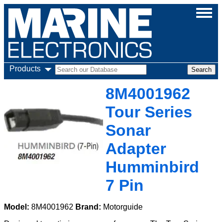
Products
8M4001962
Tour Series
Sonar
Adapter
Humminbird
7 Pin
Model:
8M4001962
Brand:
Motorguide