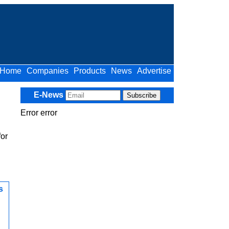
Home
Companies
Products
News
Advertise
E-News
Error error
for
s