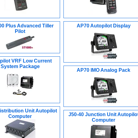
0 Plus Advanced Tiller
AP70 Autopilot Display
Pilot
pilot VRF Low Current
System Package
AP70 IMO Analog Pack
stribution Unit Autopilot
J50-40 Junction Unit Autopilo
Computer
Computer