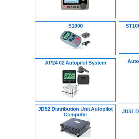
S1000
ST100
Auto
AP24 02 Autopilot System
JD52 Distribution Unit Autopilot
JD51 Di
Computer