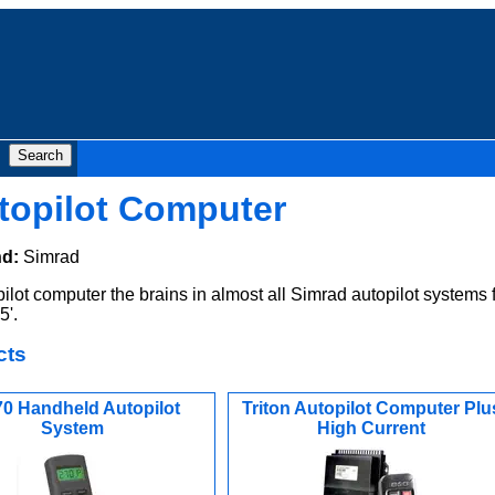
topilot Computer
nd:
Simrad
ot computer the brains in almost all Simrad autopilot systems 
5'.
cts
0 Handheld Autopilot
Triton Autopilot Computer Plu
System
High Current