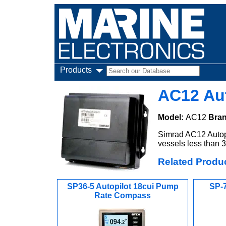
Products
AC12 Au
Model:
AC12
Bra
Simrad AC12 Autopil
vessels less than 3
Related Produ
SP36-5 Autopilot 18cui Pump
SP-7
Rate Compass