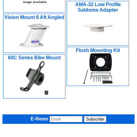
AMA-32 Low Profile
Satdome Adapter
Vision Mount 6 Aft Angled
Flush Mounting Kit
60C Series Bike Mount
E-News