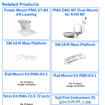
Related Products
Power Mount PMA-57-M1
PMA-DM1-M7 Dual Mount
Aft Leaning
for KVH M7
SM-24-R Mast Platform
SM-18-R Mast Platform
Rail Mount Kit RM4-Kit-1
Rail Mount Kit RM3-Kit-1
Strut Kit RM4-72-S 72 inch
Sail Pod Instrument 3S