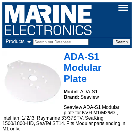
Products
ADA-S1
Modular
Plate
Model:
ADA-S1
Brand:
Seaview
Seaview ADA-S1 Modular
plate for KVH M1/M2/M3 ,
Intellian i1/i2/i3, Raymarine 33/37STV, SeaKing
1500/1800-HD, SeaTel ST14. Fits Modular parts ending in
M1 only.