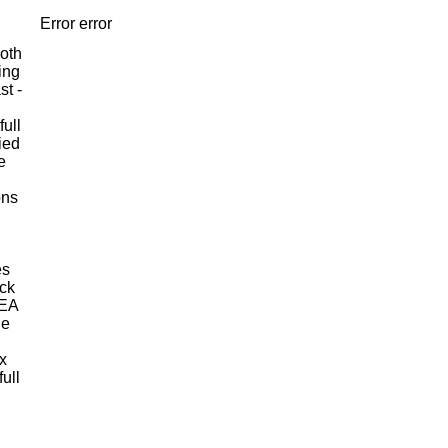
Error error
ooth
ing
st -
full
ied
e
ons
es
ack
MEA
le
x
ull