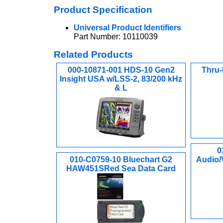
Product Specification
Universal Product Identifiers
Part Number: 10110039
Related Products
000-10871-001 HDS-10 Gen2
Thru-
Insight USA w/LSS-2, 83/200 kHz
& L
0
010-C0759-10 Bluechart G2
Audio/
HAW451SRed Sea Data Card