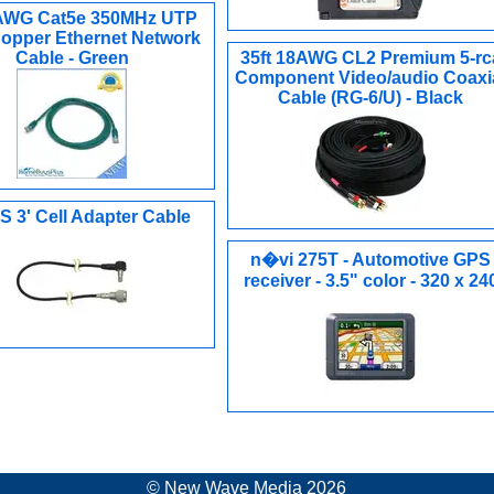
4AWG Cat5e 350MHz UTP
opper Ethernet Network
Cable - Green
35ft 18AWG CL2 Premium 5-rc
Component Video/audio Coaxi
Cable (RG-6/U) - Black
 3' Cell Adapter Cable
n�vi 275T - Automotive GPS
receiver - 3.5" color - 320 x 24
© New Wave Media 2026