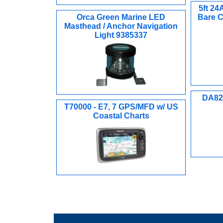
5ft 2
Orca Green Marine LED
Bare C
Masthead / Anchor Navigation
Light 9385337
DA82S
T70000 - E7, 7 GPS/MFD w/ US
Coastal Charts