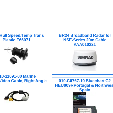
Hull Speed/Temp Trans
BR24 Broadband Radar for
Plastic E66071
NSE-Series 20m Cable
#AA010221
10-11091-00 Marine
Video Cable, Right Angle
010-C0767-10 Bluechart G2
HEU009RPortugal & Northwes
Spain