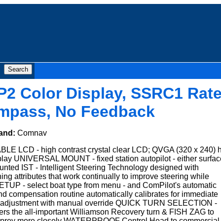
P2 Color Display, SSRC1 Rat
mpass, No Feedback
and:
Comnav
 LCD - high contrast crystal clear LCD; QVGA (320 x 240) 
play UNIVERSAL MOUNT - fixed station autopilot - either surfac
unted IST - Intelligent Steering Technology designed with
ning attributes that work continually to improve steering while
UP - select boat type from menu - and ComPilot's automatic
nd compensation routine automatically calibrates for immediate
e adjustment with manual override QUICK TURN SELECTION -
s the all-important Williamson Recovery turn & FISH ZAG to
 live prey more closely WATERPROOF Control Head to commercial