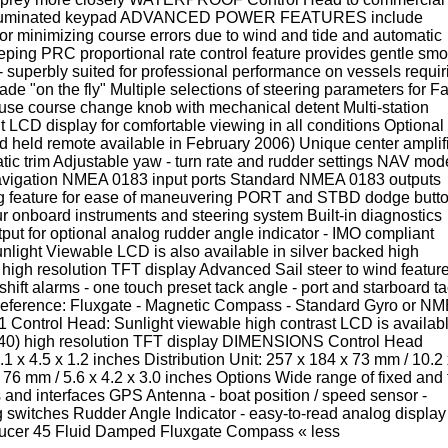
n illuminated keypad ADVANCED POWER FEATURES include
for minimizing course errors due to wind and tide and automatic
eeping PRC proportional rate control feature provides gentle sm
uperbly suited for professional performance on vessels requir
e "on the fly" Multiple selections of steering parameters for Fa
use course change knob with mechanical detent Multi-station
lit LCD display for comfortable viewing in all conditions Optional 
d held remote available in February 2006) Unique center amplif
tic trim Adjustable yaw - turn rate and rudder settings NAV mod
 navigation NMEA 0183 input ports Standard NMEA 0183 outputs
ing feature for ease of maneuvering PORT and STBD dodge butt
ur onboard instruments and steering system Built-in diagnostics
tput for optional analog rudder angle indicator - IMO compliant
ight Viewable LCD is also available in silver backed high
gh resolution TFT display Advanced Sail steer to wind featur
d shift alarms - one touch preset tack angle - port and starboard t
 Reference: Fluxgate - Magnetic Compass - Standard Gyro or N
1 Control Head: Sunlight viewable high contrast LCD is availab
240) high resolution TFT display DIMENSIONS Control Head
1 x 4.5 x 1.2 inches Distribution Unit: 257 x 184 x 73 mm / 10.2 
6 mm / 5.6 x 4.2 x 3.0 inches Options Wide range of fixed and f
 and interfaces GPS Antenna - boat position / speed sensor -
itches Rudder Angle Indicator - easy-to-read analog display
ucer 45 Fluid Damped Fluxgate Compass « less