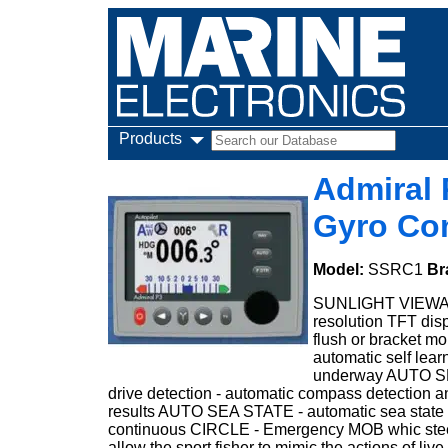
Products
Admiral 
Gyro Co
Model:
SSRC1
Br
SUNLIGHT VIEWABLE
resolution TFT dis
flush or bracket mo
automatic self lear
underway AUTO SET
drive detection - automatic compass detection a
results AUTO SEA STATE - automatic sea stat
continuous CIRCLE - Emergency MOB whic steer
allow the sport fisher to mimic the actions of