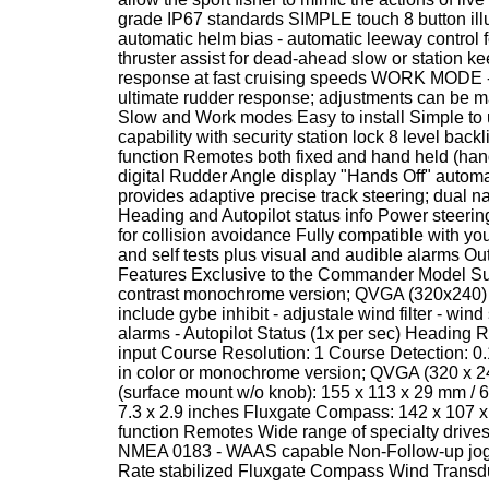
grade IP67 standards SIMPLE touch 8 butto
automatic helm bias - automatic leeway control 
thruster assist for dead-ahead slow or station k
response at fast cruising speeds WORK MODE - s
ultimate rudder response; adjustments can be mad
Slow and Work modes Easy to install Simple to 
capability with security station lock 8 level back
function Remotes both fixed and hand held (han
digital Rudder Angle display "Hands Off" automa
provides adaptive precise track steering; dual
Heading and Autopilot status info Power steer
for collision avoidance Fully compatible with yo
and self tests plus visual and audible alarms Ou
Features Exclusive to the Commander Model Sunl
contrast monochrome version; QVGA (320x240) hi
include gybe inhibit - adjustale wind filter - win
alarms - Autopilot Status (1x per sec) Heading
input Course Resolution: 1 Course Detection: 0.
in color or monochrome version; QVGA (320 x 
(surface mount w/o knob): 155 x 113 x 29 mm / 6.
7.3 x 2.9 inches Fluxgate Compass: 142 x 107 x 7
function Remotes Wide range of specialty drives
NMEA 0183 - WAAS capable Non-Follow-up jog sw
Rate stabilized Fluxgate Compass Wind Transd