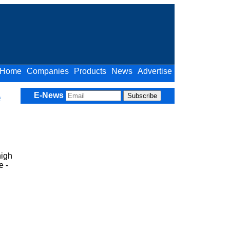
Home
Companies
Products
News
Advertise
e
E-News
high
e -