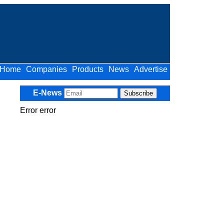
Home
Companies
Products
News
Advertise
E-News
Error error