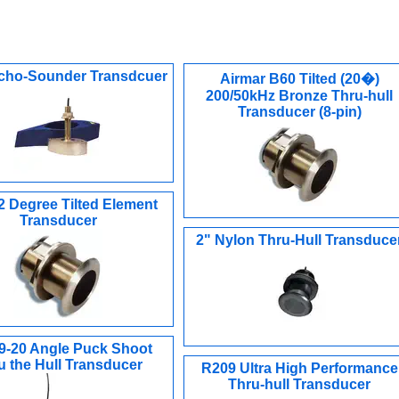
cho-Sounder Transdcuer
Airmar B60 Tilted (20�)
200/50kHz Bronze Thru-hull
Transducer (8-pin)
2 Degree Tilted Element
Transducer
2" Nylon Thru-Hull Transduce
9-20 Angle Puck Shoot
u the Hull Transducer
R209 Ultra High Performance
Thru-hull Transducer