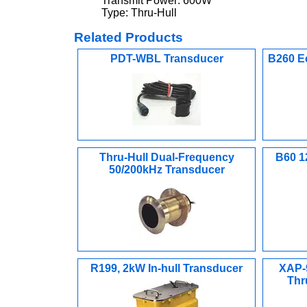
Transmit Power: 600W
Type: Thru-Hull
Related Products
PDT-WBL Transducer
B260 E
Thru-Hull Dual-Frequency
B60 1
50/200kHz Transducer
R199, 2kW In-hull Transducer
XAP-
Thr