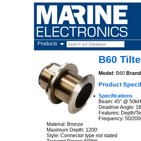
Products
B60 Tilt
Model:
B60
Brand
Product Specif
Specifications
Beam: 45° @ 50kH
Deadrise Angle: 16
Features: Depth/T
Frequency: 50/20
Material: Bronze
Maximum Depth: 1200'
Style: Connector type not stated