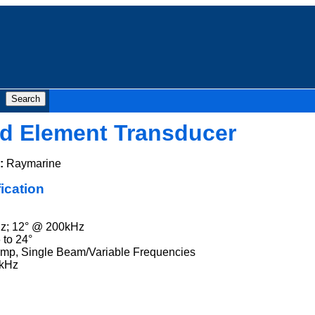
ed Element Transducer
:
Raymarine
ication
z; 12° @ 200kHz
 to 24°
emp, Single Beam/Variable Frequencies
0kHz