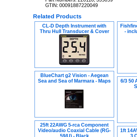
GTIN: 00091887220049
Related Products
CL-D Depth Instrument with
Fishfin
Thru Hull Transducer & Cover
- inc
BlueChart g2 Vision - Aegean
Sea and Sea of Marmara - Maps
6/3 50 
S
25ft 22AWG 5-rca Component
Video/audio Coaxial Cable (RG-
1ft 14
59/U) - Black
3 