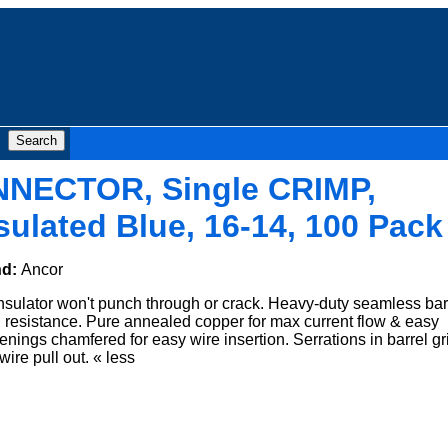
NNECTOR, Single CRIMP,
sulated Blue, 16-14, 100 Pack
nd:
Ancor
nsulator won't punch through or crack. Heavy-duty seamless barr
n resistance. Pure annealed copper for max current flow & easy
enings chamfered for easy wire insertion. Serrations in barrel gr
wire pull out. « less