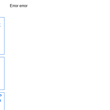
Error error
K
P
k