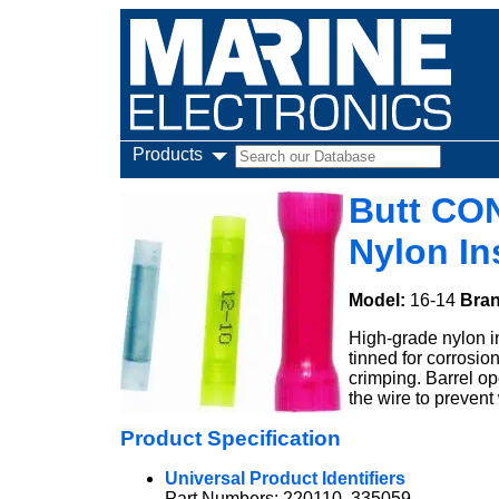
Products
Butt CO
Nylon In
Model:
16-14
Bra
High-grade nylon i
tinned for corrosio
crimping. Barrel op
the wire to prevent 
Product Specification
Universal Product Identifiers
Part Numbers: 220110, 335059