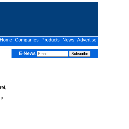
Home
Companies
Products
News
Advertise
E-News
el,
ip