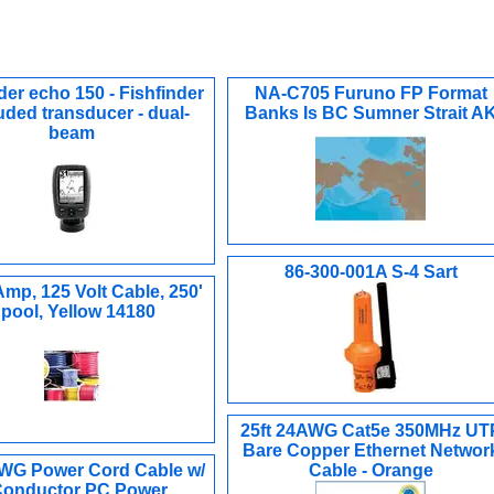
der echo 150 - Fishfinder
NA-C705 Furuno FP Format
luded transducer - dual-
Banks Is BC Sumner Strait A
beam
86-300-001A S-4 Sart
Amp, 125 Volt Cable, 250'
pool, Yellow 14180
25ft 24AWG Cat5e 350MHz UT
Bare Copper Ethernet Networ
AWG Power Cord Cable w/
Cable - Orange
Conductor PC Power