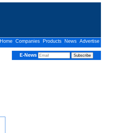
Home
Companies
Products
News
Advertise
E-News