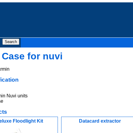
 Case for nuvi
rmin
ication
in Nuvi units
se
cts
eluxe Floodlight Kit
Datacard extractor