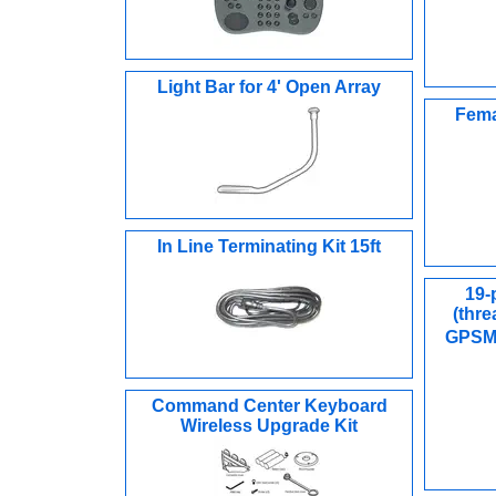
Light Bar for 4' Open Array
Fema
In Line Terminating Kit 15ft
19-
(thre
GPSM
Command Center Keyboard
Wireless Upgrade Kit