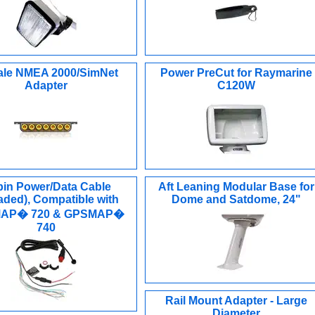
le NMEA 2000/SimNet
Power PreCut for Raymarine
Adapter
C120W
pin Power/Data Cable
Aft Leaning Modular Base for
aded), Compatible with
Dome and Satdome, 24"
AP� 720 & GPSMAP�
740
Rail Mount Adapter - Large
Diameter