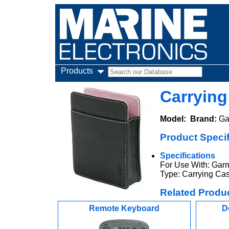
Products
Carrying
Model:
Brand:
Ga
Product Specif
Specifications
For Use With: Garm
Type: Carrying Ca
Related Produ
Remote Keyboard
D