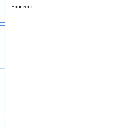
Error error