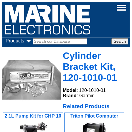
Products
Cylinder
Bracket Kit,
120-1010-01
Model:
120-1010-01
Brand:
Garmin
Related Products
2.1L Pump Kit for GHP 10
Triton Pilot Computer