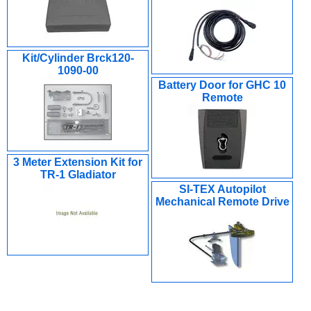
Kit/Cylinder Brck120-
1090-00
Battery Door for GHC 10
Remote
3 Meter Extension Kit for
TR-1 Gladiator
SI-TEX Autopilot
Mechanical Remote Drive