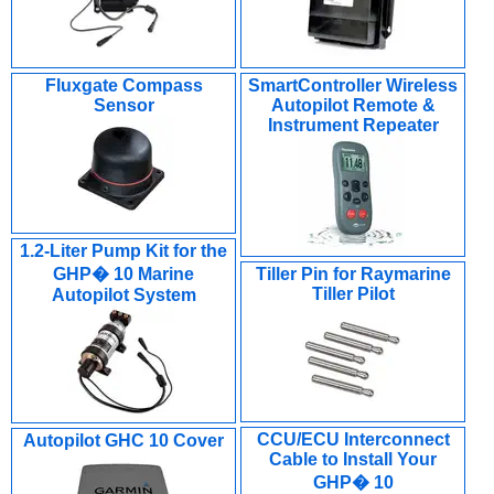
Fluxgate Compass
SmartController Wireless
Sensor
Autopilot Remote &
Instrument Repeater
1.2-Liter Pump Kit for the
GHP� 10 Marine
Tiller Pin for Raymarine
Tiller Pilot
Autopilot System
CCU/ECU Interconnect
Autopilot GHC 10 Cover
Cable to Install Your
GHP� 10