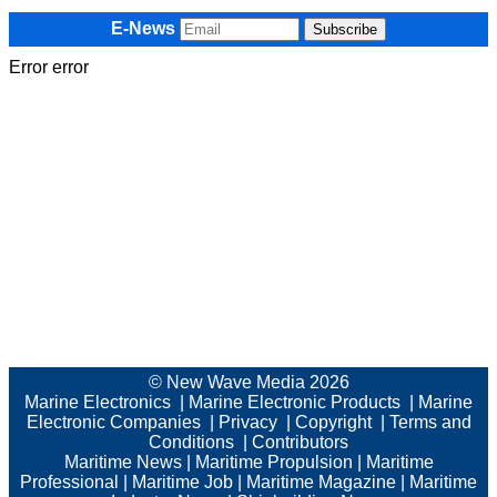
E-News
Error error
© New Wave Media 2026
Marine Electronics
|
Marine Electronic Products
|
Marine
Electronic Companies
|
Privacy
|
Copyright
|
Terms and
Conditions
|
Contributors
Maritime News
|
Maritime Propulsion
|
Maritime
Professional
|
Maritime Job
|
Maritime Magazine
|
Maritime