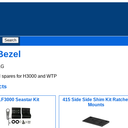
Bezel
&G
 spares for H3000 and WTP
cts
LF3000 Seastar Kit
415 Side Side Shim Kit Ratche
Mounts