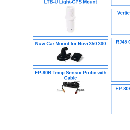
LTB-U Light-GPS Mount
Verti
RJ45 
Nuvi Car Mount for Nuvi 350 300
EP-80R Temp Sensor Probe with
Cable
EP-80R