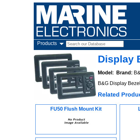
Products
Display 
Model:
Brand:
B
B&G Display Bezel
Related Produ
FU50 Flush Mount Kit