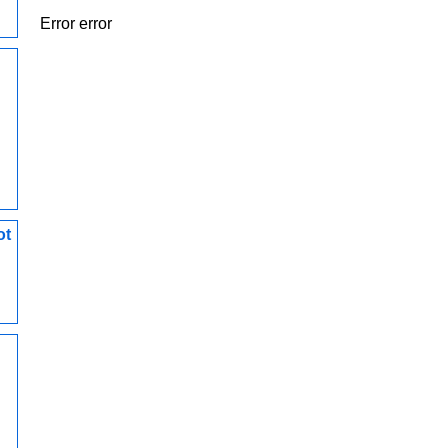
Error error
ot