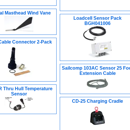
cal Masthead Wind Vane
Loadcell Sensor Pack
BGH041006
Cable Connector 2-Pack
Sailcomp 103AC Sensor 25 Fo
Extension Cable
 Thru Hull Temperature
Sensor
CD-25 Charging Cradle