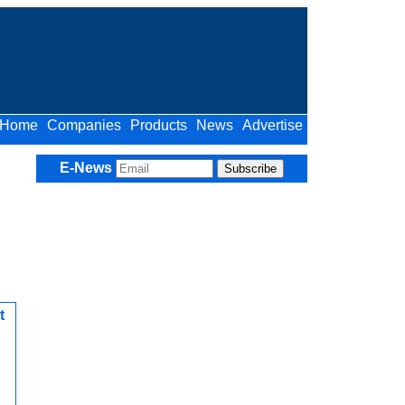
Home
Companies
Products
News
Advertise
E-News
t