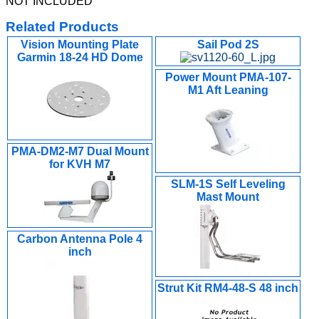
NOT INCLUDED
Related Products
Vision Mounting Plate
Sail Pod 2S
Garmin 18-24 HD Dome
Power Mount PMA-107-
M1 Aft Leaning
PMA-DM2-M7 Dual Mount
for KVH M7
SLM-1S Self Leveling
Mast Mount
Carbon Antenna Pole 4
inch
Strut Kit RM4-48-S 48 inch