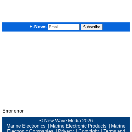
E-News
Error error
© New Wave Media 2026
Marine Electronics
|
Marine Electronic Products
|
Marine
Electronic Companies
|
Privacy
|
Copyright
|
Terms and