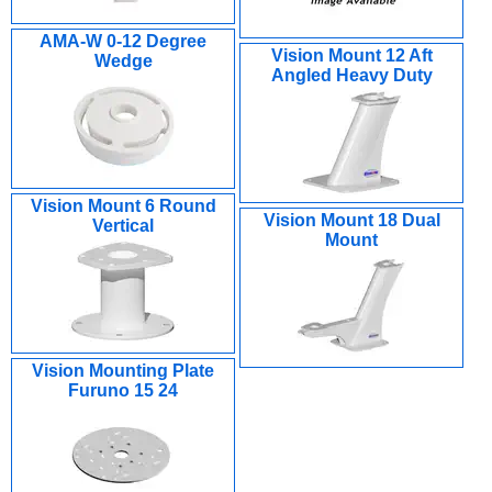
AMA-W 0-12 Degree
Vision Mount 12 Aft
Wedge
Angled Heavy Duty
Vision Mount 6 Round
Vision Mount 18 Dual
Vertical
Mount
Vision Mounting Plate
Furuno 15 24