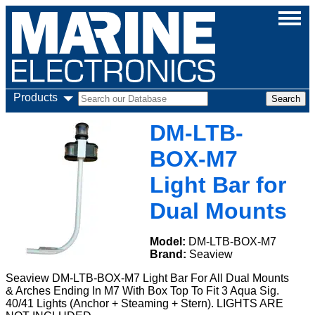
Products
DM-LTB-
BOX-M7
Light Bar for
Dual Mounts
Model:
DM-LTB-BOX-M7
Brand:
Seaview
Seaview DM-LTB-BOX-M7 Light Bar For All Dual Mounts
& Arches Ending In M7 With Box Top To Fit 3 Aqua Sig.
40/41 Lights (Anchor + Steaming + Stern). LIGHTS ARE