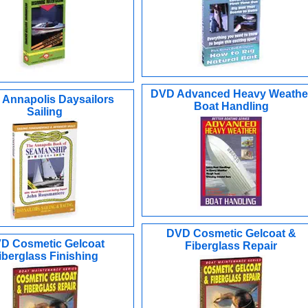
DVD Advanced Heavy Weathe
Annapolis Daysailors
Boat Handling
Sailing
DVD Cosmetic Gelcoat &
D Cosmetic Gelcoat
Fiberglass Repair
iberglass Finishing