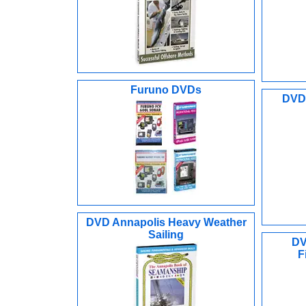
Furuno DVDs
DVD 
DVD Annapolis Heavy Weather
Sailing
DV
F