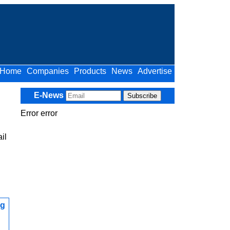
Home
Companies
Products
News
Advertise
E-News
Error error
il
ng