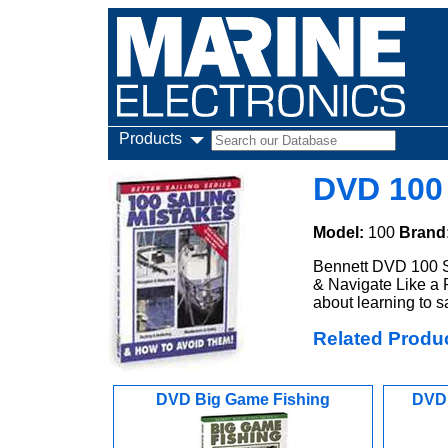
Products
DVD 100 
Model:
100
Brand
Bennett DVD 100 S
& Navigate Like a P
about learning to sa
Related Produ
DVD Big Game Fishing
DVD 