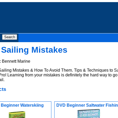
Sailing Mistakes
:
Bennett Marine
ailing Mistakes & How To Avoid Them. Tips & Techniques to Sa
ro! Learning from your mistakes is definitely the hard way to go
il.
cts
Beginner Waterskiing
DVD Beginner Saltwater Fishi