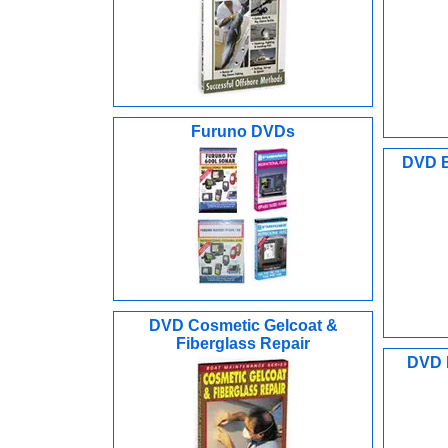
Furuno DVDs
DVD B
DVD Cosmetic Gelcoat &
Fiberglass Repair
DVD F