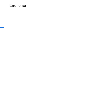
Error error