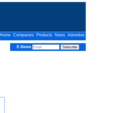
Home
Companies
Products
News
Advertise
E-News