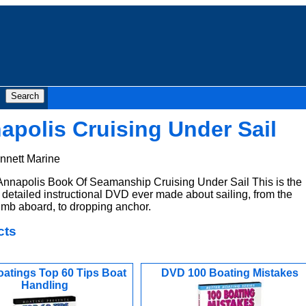
polis Cruising Under Sail
nnett Marine
nnapolis Book Of Seamanship Cruising Under Sail This is the
detailed instructional DVD ever made about sailing, from the
imb aboard, to dropping anchor.
cts
atings Top 60 Tips Boat
DVD 100 Boating Mistakes
Handling