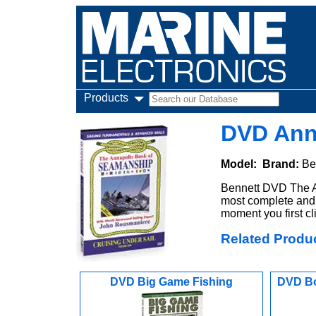
Products
DVD Anna
Model:
Brand:
Be
Bennett DVD The A
most complete and 
moment you first cl
Related Produ
DVD Big Game Fishing
DVD Bo