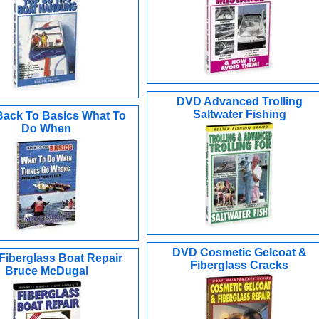
DVD Advanced Trolling
Saltwater Fishing
ack To Basics What To
Do When
DVD Cosmetic Gelcoat &
iberglass Boat Repair
Fiberglass Cracks
Bruce McDugal