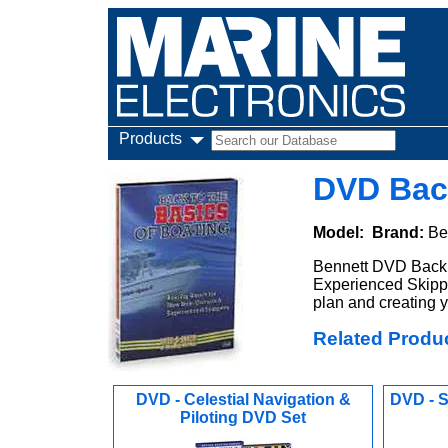
Products
DVD Bac
Model:
Brand:
Be
Bennett DVD Back t
Experienced Skippe
plan and creating y
Related Produ
DVD - Celestial Navigation &
DVD - S
Piloting DVD Set