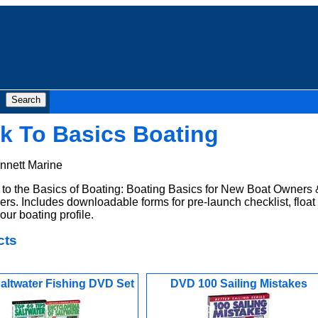
k To Basics Boating
nnett Marine
o the Basics of Boating: Boating Basics for New Boat Owners 
rs. Includes downloadable forms for pre-launch checklist, float
our boating profile.
cts
altwater Fishing DVD Set
DVD 100 Sailing Mistakes