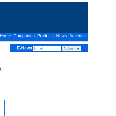
Home
Companies
Products
News
Advertise
E-News
&