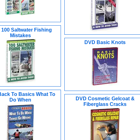
100 Saltwater Fishing
Mistakes
DVD Basic Knots
ack To Basics What To
DVD Cosmetic Gelcoat &
Do When
Fiberglass Cracks