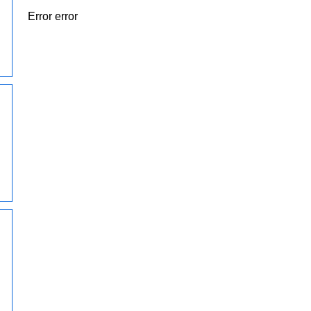
Error error