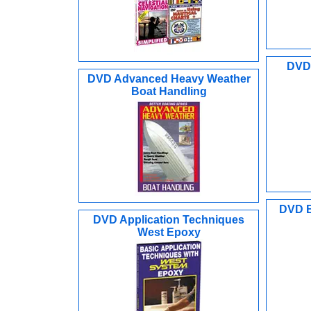
DVD 
DVD Advanced Heavy Weather
Boat Handling
DVD B
DVD Application Techniques
West Epoxy