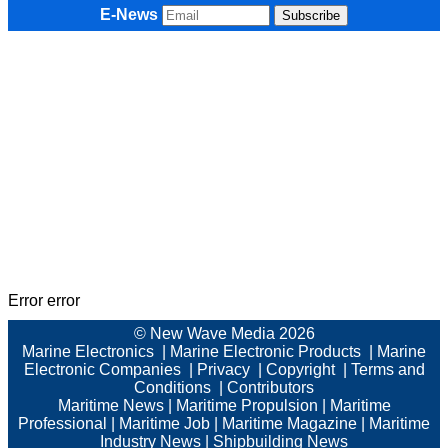
E-News
Error error
© New Wave Media 2026
Marine Electronics
|
Marine Electronic Products
|
Marine
Electronic Companies
|
Privacy
|
Copyright
|
Terms and
Conditions
|
Contributors
Maritime News
|
Maritime Propulsion
|
Maritime
Professional
|
Maritime Job
|
Maritime Magazine
|
Maritime
Industry News
|
Shipbuilding News