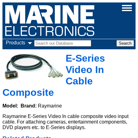
Products
E-Series
Video In
Cable
Composite
Model:
Brand:
Raymarine
Raymarine E-Series Video In cable composite video input
cable. For attaching cameras, entertainment components,
DVD players etc. to E-Series displays.