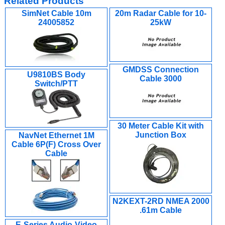
Related Products
SimNet Cable 10m
20m Radar Cable for 10-
24005852
25kW
GMDSS Connection
U9810BS Body
Cable 3000
Switch/PTT
30 Meter Cable Kit with
Junction Box
NavNet Ethernet 1M
Cable 6P(F) Cross Over
Cable
N2KEXT-2RD NMEA 2000
.61m Cable
E-Series Audio-Video