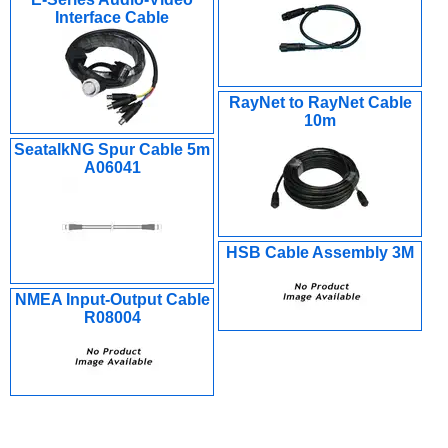
Interface Cable
RayNet to RayNet Cable
10m
SeatalkNG Spur Cable 5m
A06041
HSB Cable Assembly 3M
NMEA Input-Output Cable
R08004