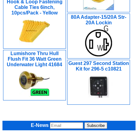
Hook & Loop Fastening
Cable Ties 6inch,
10pcs/Pack - Yellow
80A Adapter-15/20A Str-
20A Lockin
Lumishore Thru Hull
Flush Fit 36 Watt Green
Guest 297 Second Station
Underwater Light 41684
Kit for 296-5 c10821
E-News