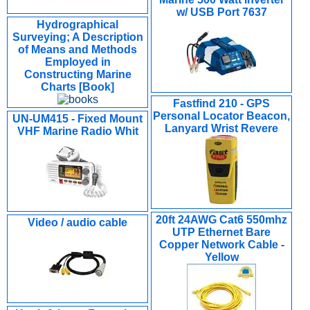
w/ USB Port 7637
Hydrographical
Surveying; A Description
of Means and Methods
Employed in
Constructing Marine
Charts [Book]
Fastfind 210 - GPS
Personal Locator Beacon,
UN-UM415 - Fixed Mount
Lanyard Wrist Revere
VHF Marine Radio Whit
20ft 24AWG Cat6 550mhz
Video / audio cable
UTP Ethernet Bare
Copper Network Cable -
Yellow