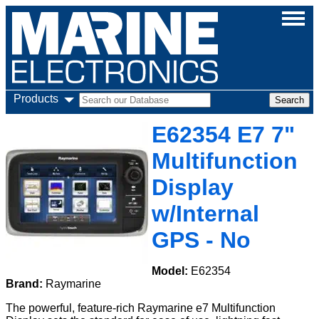
Products
E62354 E7 7"
Multifunction
Display
w/Internal
GPS - No
Model:
E62354
Brand:
Raymarine
The powerful, feature-rich Raymarine e7 Multifunction