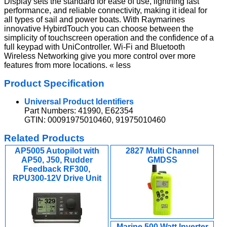
Display sets the standard for ease of use, lightning fast
performance, and reliable connectivity, making it ideal for
all types of sail and power boats. With Raymarines
innovative HybirdTouch you can choose between the
simplicity of touchscreen operation and the confidence of a
full keypad with UniController. Wi-Fi and Bluetooth
Wireless Networking give you more control over more
features from more locations. « less
Product Specification
Universal Product Identifiers
Part Numbers: 41990, E62354
GTIN: 00091975010460, 91975010460
Related Products
AP5005 Autopilot with
2827 Multi Channel
AP50, J50, Rudder
GMDSS
Feedback RF300,
RPU300-12V Drive Unit
Marine 500 Watt Inverter