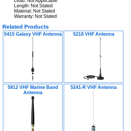
Lead: Not Appilcable
Length: Not Stated
Material: Not Stated
Warranty: Not Stated
Related Products
5415 Galaxy VHF Antenna
5218 VHF Antenna
5912 VHF Marine Band
5241-R VHF Antenna
Antenna