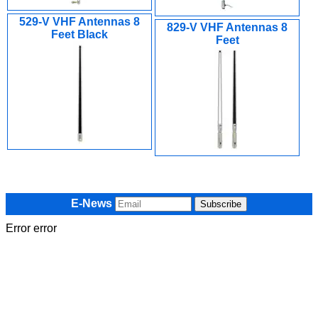
529-V VHF Antennas 8
829-V VHF Antennas 8
Feet Black
Feet
E-News
Error error