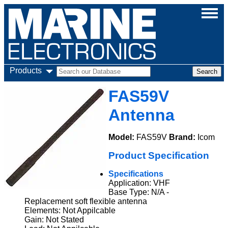
Products
FAS59V
Antenna
Model:
FAS59V
Brand:
Icom
Product Specification
Specifications
Application: VHF
Base Type: N/A -
Replacement soft flexible antenna
Elements: Not Appilcable
Gain: Not Stated