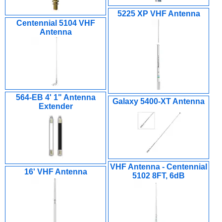
5225 XP VHF Antenna
Centennial 5104 VHF
Antenna
564-EB 4' 1" Antenna
Galaxy 5400-XT Antenna
Extender
VHF Antenna - Centennial
16' VHF Antenna
5102 8FT, 6dB