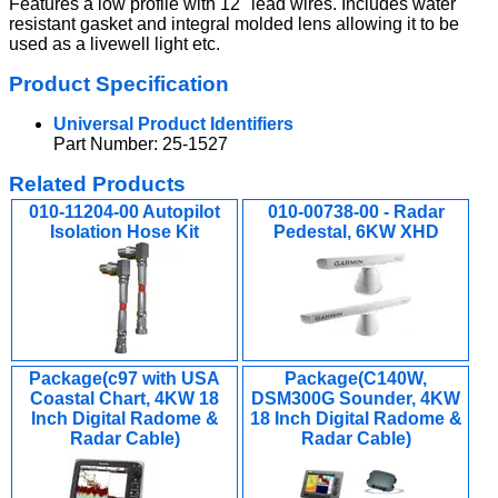
Features a low profile with 12" lead wires. Includes water
resistant gasket and integral molded lens allowing it to be
used as a livewell light etc.
Product Specification
Universal Product Identifiers
Part Number: 25-1527
Related Products
010-11204-00 Autopilot
010-00738-00 - Radar
Isolation Hose Kit
Pedestal, 6KW XHD
Package(c97 with USA
Package(C140W,
Coastal Chart, 4KW 18
DSM300G Sounder, 4KW
Inch Digital Radome &
18 Inch Digital Radome &
Radar Cable)
Radar Cable)