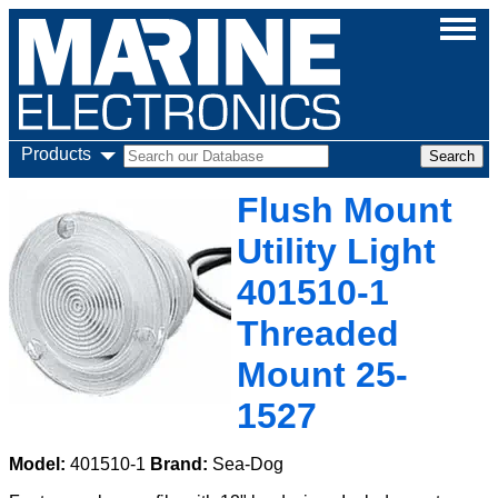
Products
Flush Mount
Utility Light
401510-1
Threaded
Mount 25-
1527
Model:
401510-1
Brand:
Sea-Dog