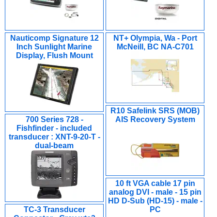
Nauticomp Signature 12
NT+ Olympia, Wa - Port
Inch Sunlight Marine
McNeill, BC NA-C701
Display, Flush Mount
R10 Safelink SRS (MOB)
700 Series 728 -
AIS Recovery System
Fishfinder - included
transducer : XNT-9-20-T -
dual-beam
10 ft VGA cable 17 pin
analog DVI - male - 15 pin
HD D-Sub (HD-15) - male -
TC-3 Transducer
PC