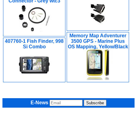
Connector - Grey wtc3
Memory Map Adventurer
407760-1 Fish Finder, 998
3500 GPS - Marine Plus
Si Combo
OS Mapping, Yellow/Black
E-News