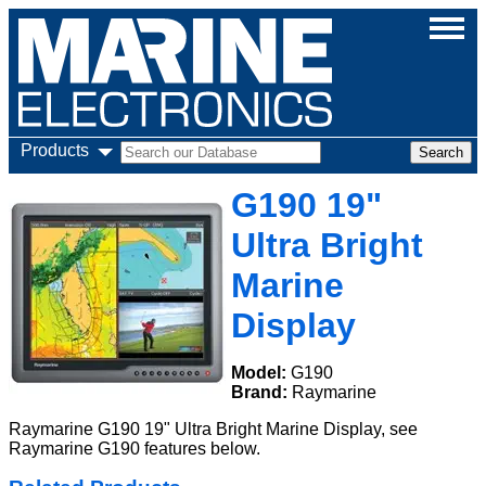
Products
G190 19"
Ultra Bright
Marine
Display
Model:
G190
Brand:
Raymarine
Raymarine G190 19" Ultra Bright Marine Display, see
Raymarine G190 features below.