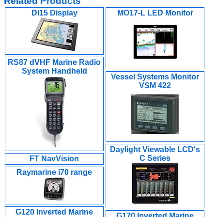
Related Products
DI15 Display
MO17-L LED Monitor
RS87 dVHF Marine Radio
System Handheld
Vessel Systems Monitor
VSM 422
Daylight Viewable LCD's
C Series
FT NavVision
Raymarine i70 range
G120 Inverted Marine
G170 Inverted Marine