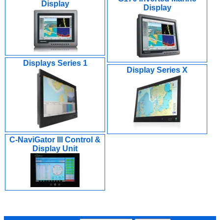
Display
Display
Displays Series 1
Display Series X
C-NaviGator III Control &
Display Unit