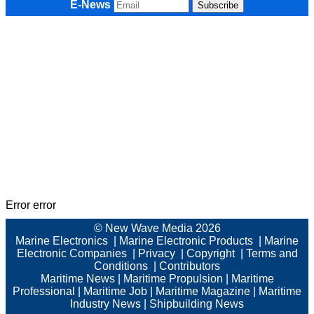
E-News
Error error
© New Wave Media 2026
Marine Electronics
|
Marine Electronic Products
|
Marine
Electronic Companies
|
Privacy
|
Copyright
|
Terms and
Conditions
|
Contributors
Maritime News
|
Maritime Propulsion
|
Maritime
Professional
|
Maritime Job
|
Maritime Magazine
|
Maritime
Industry News
|
Shipbuilding News