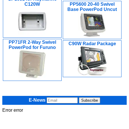
C120W
PP5600 20-40 Swivel
Base PowerPod Uncut
PP71FR 2-Way Swivel
C90W Radar Package
PowerPod for Furuno
E-News
Error error