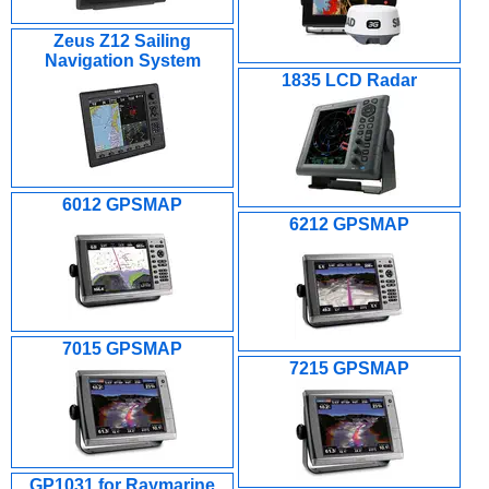
Zeus Z12 Sailing
Navigation System
1835 LCD Radar
6012 GPSMAP
6212 GPSMAP
7015 GPSMAP
7215 GPSMAP
GP1031 for Raymarine