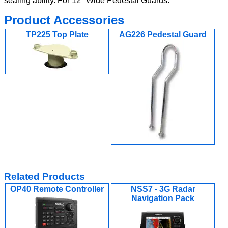
sealing ability. For 12" Wide Pedestal Guards.
Product Accessories
TP225 Top Plate
AG226 Pedestal Guard
Related Products
OP40 Remote Controller
NSS7 - 3G Radar
Navigation Pack