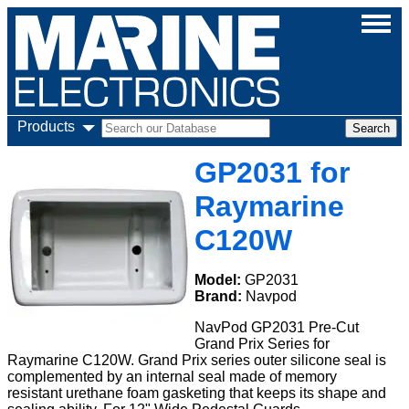
Products
GP2031 for
Raymarine
C120W
Model:
GP2031
Brand:
Navpod
NavPod GP2031 Pre-Cut
Grand Prix Series for
Raymarine C120W. Grand Prix series outer silicone seal is
complemented by an internal seal made of memory
resistant urethane foam gasketing that keeps its shape and