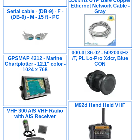
350MHz UTP Bare Copper
Ethernet Network Cable -
Serial cable - (DB-9) - F -
Gray
(DB-9) - M - 15 ft - PC
000-0136-02 - 50/200kHz
GPSMAP 4212 - Marine
/T, PL Lo-Pro Xdcr, Blue
Chartplotter - 12.1" color -
CON
1024 x 768
M92d Hand Held VHF
VHF 300 AIS VHF Radio
with AIS Receiver