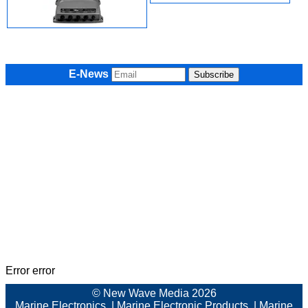
E-News
Error error
© New Wave Media 2026
Marine Electronics
|
Marine Electronic Products
|
Marine