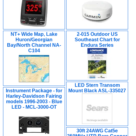
NT+ Wide Map, Lake
2-015 Outdoor US
Huron/Georgian
Southeast Chart for
Bay/North Channel NA-
Endura Series
C104
LED Stern Transom
Instrument Package - for
Mount Black ASL-335027
Harley-Davidson Fairing
models 1996-2003 - Blue
LED - MCL-3000-OT
30ft 24AWG Cat5e