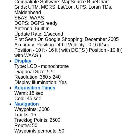
Compatible Software: MapSource BlueChart
Grids: UTM, MGRS, Lat/Lon, UPS, Loran TDs,
Maidenhead
SBAS: WAAS
DGPS: DGPS ready
Antenna: Built-in
Update Rate: 1/second
First Seen On Google Shopping: December 2005
Accuracy: Position - 49 ft Velocity - 0.16 ft/sec
Position - 10 ft - 16 ft ( with DGPS ) Position - 10 ft (
with WAAS )
Display
Type: LCD - monochrome
Diagonal Size: 5.5"
Resolution: 360 x 240
Display Illumination: Yes
Acquisition Times
Warm: 15 sec
Cold: 45 sec
Navigation
Waypoints: 3000
Tracks: 15
Tracklog Points: 2500
Routes: 50
Waypoints per route: 50