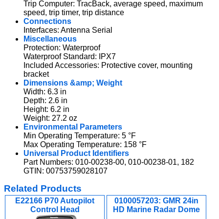
Trip Computer: TracBack, average speed, maximum
speed, trip timer, trip distance
Connections
Interfaces: Antenna Serial
Miscellaneous
Protection: Waterproof
Waterproof Standard: IPX7
Included Accessories: Protective cover, mounting
bracket
Dimensions &amp; Weight
Width: 6.3 in
Depth: 2.6 in
Height: 6.2 in
Weight: 27.2 oz
Environmental Parameters
Min Operating Temperature: 5 °F
Max Operating Temperature: 158 °F
Universal Product Identifiers
Part Numbers: 010-00238-00, 010-00238-01, 182
GTIN: 00753759028107
Related Products
E22166 P70 Autopilot
0100057203: GMR 24in
Control Head
HD Marine Radar Dome