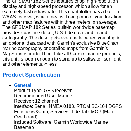
The GPSMAP 182 Series features crisp, high-resolution
display and high-speed processor, which allow for an
extremely fast redraw rate. This chartplotter has a built-in
WAAS receiver, which means it can pinpoint your location
and other map features within three meters, on average.
The GPSMAP 182 Series' built-in worldwide basemap
provides coastline detail, U.S. tide data, and inland
cartography. The detail gets even better when you plug in
an optional data card with Garmin's exclusive BlueChart
marine cartography or detailed maps from Garmin's
MapSource product line. Like all Garmin marine products,
this unit is tough enough to stand up to saltwater, sunlight,
and other elements. « less
Product Specification
General
Product Type: GPS receiver
Recommended Use: Marine
Receiver: 12 channel
Interface: Serial, NMEA 0183, RTCM SC-104 DGPS
Functions &amp; Services: Tide Tab, MOB (Man
Overboard)
Included Software: Garmin Worldwide Marine
Basemap