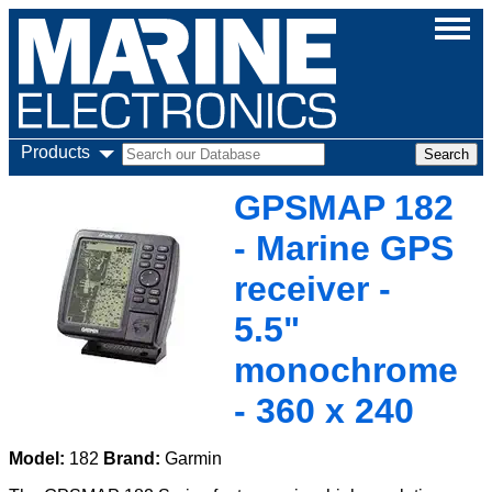
Products
GPSMAP 182
- Marine GPS
receiver -
5.5"
monochrome
- 360 x 240
Model:
182
Brand:
Garmin