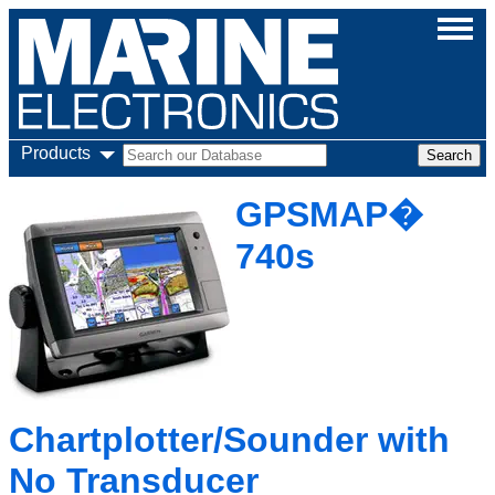
Products
GPSMAP�
740s
Chartplotter/Sounder with
No Transducer