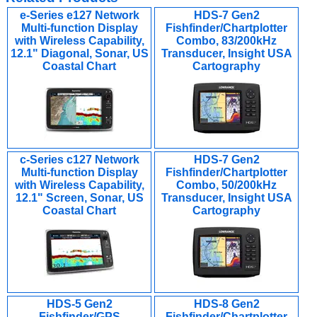
e-Series e127 Network
HDS-7 Gen2
Multi-function Display
Fishfinder/Chartplotter
with Wireless Capability,
Combo, 83/200kHz
12.1" Diagonal, Sonar, US
Transducer, Insight USA
Coastal Chart
Cartography
c-Series c127 Network
HDS-7 Gen2
Multi-function Display
Fishfinder/Chartplotter
with Wireless Capability,
Combo, 50/200kHz
12.1" Screen, Sonar, US
Transducer, Insight USA
Coastal Chart
Cartography
HDS-5 Gen2
HDS-8 Gen2
Fishfinder/GPS
Fishfinder/Chartplotter