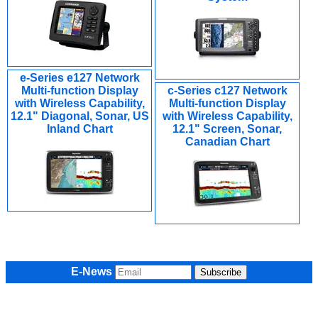
e-Series e127 Network
Multi-function Display
c-Series c127 Network
with Wireless Capability,
Multi-function Display
12.1" Diagonal, Sonar, US
with Wireless Capability,
Inland Chart
12.1" Screen, Sonar,
Canadian Chart
E-News