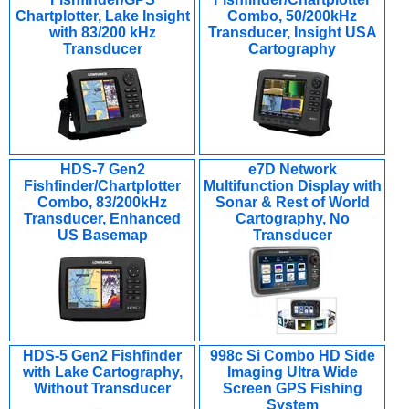
Chartplotter, Lake Insight
Combo, 50/200kHz
with 83/200 kHz
Transducer, Insight USA
Transducer
Cartography
HDS-7 Gen2
e7D Network
Fishfinder/Chartplotter
Multifunction Display with
Combo, 83/200kHz
Sonar & Rest of World
Transducer, Enhanced
Cartography, No
US Basemap
Transducer
HDS-5 Gen2 Fishfinder
998c Si Combo HD Side
with Lake Cartography,
Imaging Ultra Wide
Without Transducer
Screen GPS Fishing
System