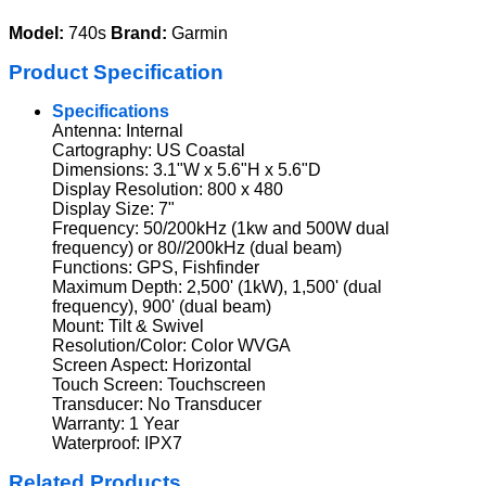
Model:
740s
Brand:
Garmin
Product Specification
Specifications
Antenna: Internal
Cartography: US Coastal
Dimensions: 3.1"W x 5.6"H x 5.6"D
Display Resolution: 800 x 480
Display Size: 7"
Frequency: 50/200kHz (1kw and 500W dual
frequency) or 80//200kHz (dual beam)
Functions: GPS, Fishfinder
Maximum Depth: 2,500' (1kW), 1,500' (dual
frequency), 900' (dual beam)
Mount: Tilt & Swivel
Resolution/Color: Color WVGA
Screen Aspect: Horizontal
Touch Screen: Touchscreen
Transducer: No Transducer
Warranty: 1 Year
Waterproof: IPX7
Related Products